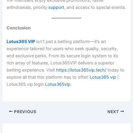
VIP members enjoy exclusive promotions, faster
withdrawals, priority
support
, and access to special events.
Conclusion
Lotus365 VIP
isn’t just a betting platform—it’s an
experience tailored for users who seek quality, security,
and exclusive perks. From its secure login system to its
rich array of features, Lotus365VIP delivers a superior
betting experience. Visit
https://lotus365vip.tech/
today to
explore all that this platform has to offer!
Lotus365 vip
|
Lotus365 vip login
Lotus365vip
.
PREVIOUS
NEXT