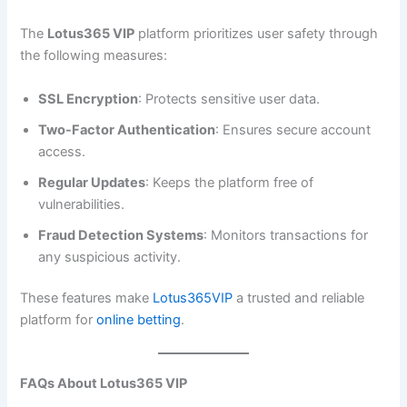
The
Lotus365 VIP
platform prioritizes user safety through
the following measures:
SSL Encryption
: Protects sensitive user data.
Two-Factor Authentication
: Ensures secure account
access.
Regular Updates
: Keeps the platform free of
vulnerabilities.
Fraud Detection Systems
: Monitors transactions for
any suspicious activity.
These features make
Lotus365VIP
a trusted and reliable
platform for
online betting
.
FAQs About Lotus365 VIP