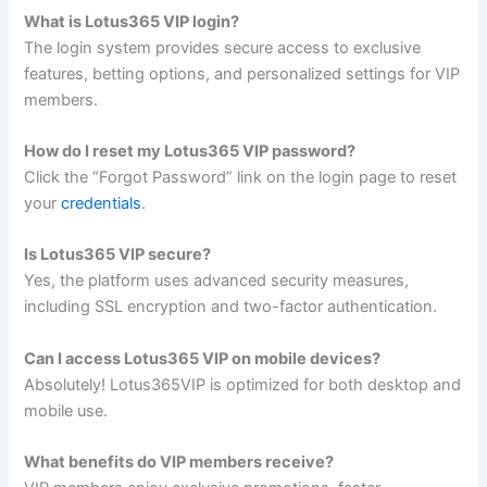
What is Lotus365 VIP login?
The login system provides secure access to exclusive
features, betting options, and personalized settings for VIP
members.
How do I reset my Lotus365 VIP password?
Click the “Forgot Password” link on the login page to reset
your
credentials
.
Is Lotus365 VIP secure?
Yes, the platform uses advanced security measures,
including SSL encryption and two-factor authentication.
Can I access Lotus365 VIP on mobile devices?
Absolutely! Lotus365VIP is optimized for both desktop and
mobile use.
What benefits do VIP members receive?