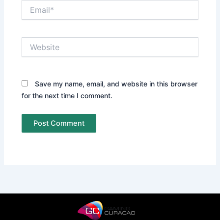
Email*
Website
Save my name, email, and website in this browser
for the next time I comment.