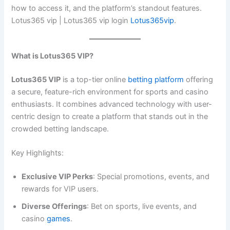
how to access it, and the platform’s standout features.
Lotus365 vip | Lotus365 vip login
Lotus365vip
.
What is Lotus365 VIP?
Lotus365 VIP
is a top-tier online
betting platform
offering
a secure, feature-rich environment for sports and casino
enthusiasts. It combines advanced technology with user-
centric design to create a platform that stands out in the
crowded betting landscape.
Key Highlights:
Exclusive VIP Perks
: Special promotions, events, and
rewards for VIP users.
Diverse Offerings
: Bet on sports, live events, and
casino
games
.