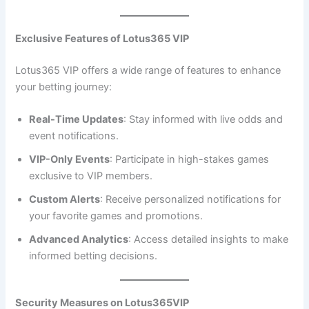
Exclusive Features of Lotus365 VIP
Lotus365 VIP offers a wide range of features to enhance
your betting journey:
Real-Time Updates
: Stay informed with live odds and
event notifications.
VIP-Only Events
: Participate in high-stakes games
exclusive to VIP members.
Custom Alerts
: Receive personalized notifications for
your favorite games and promotions.
Advanced Analytics
: Access detailed insights to make
informed betting decisions.
Security Measures on Lotus365VIP