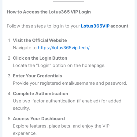
How to Access the Lotus365 VIP Login
Follow these steps to log in to your
Lotus365VIP
account
:
Visit the Official Website
Navigate to
https://lotus365vip.tech/
.
Click on the Login Button
Locate the “Login” option on the homepage.
Enter Your Credentials
Provide your registered email/username and password.
Complete Authentication
Use two-factor authentication (if enabled) for added
security.
Access Your Dashboard
Explore features, place bets, and enjoy the VIP
experience.