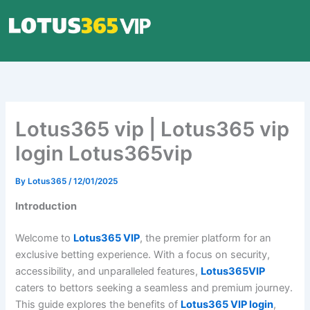
Skip
to
content
Lotus365 vip | Lotus365 vip
login Lotus365vip
By
Lotus365
/
12/01/2025
Introduction
Welcome to
Lotus365 VIP
, the premier platform for an
exclusive betting experience. With a focus on security,
accessibility, and unparalleled features,
Lotus365VIP
caters to bettors seeking a seamless and premium journey.
This guide explores the benefits of
Lotus365 VIP login
,