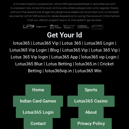
A limited liability corporation, LOTUS 365 was established in accordance with
Curacaoan law. Since this is an online site where players can only register freely
without the assistance of agents, players are asked not to contact any unreliable
sources for LOTUS 365 accounts. Make deposits only using the account information
that our official support team or the system generates.
Get Your Id
lotus365 | Lotus365 Vip | Lotus 365 | Lotus365 Login |
Lotus365 Vip Login | Blog | Lotus365.Vip | Lotus 365 Vip |
Lotus 365 Vip login | Lotus365 App | lotus365 vip Login |
Lotus365 Blue | Lotus Betting | lotus365.in | Cricket
Betting | lotus365vip.in | Lotus365 Win
Home
Sports
Indian Card Games
Lotus365 Casino
Lotus365 Login
About
Contact
Privacy Policy