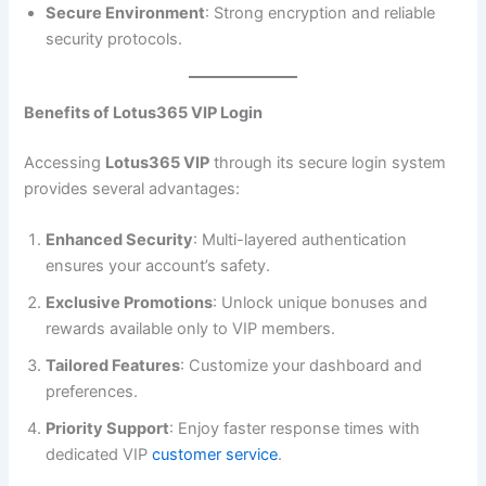
Secure Environment
: Strong encryption and reliable
security protocols.
Benefits of Lotus365 VIP Login
Accessing
Lotus365 VIP
through its secure login system
provides several advantages:
Enhanced Security
: Multi-layered authentication
ensures your account’s safety.
Exclusive Promotions
: Unlock unique bonuses and
rewards available only to VIP members.
Tailored Features
: Customize your dashboard and
preferences.
Priority Support
: Enjoy faster response times with
dedicated VIP
customer service
.