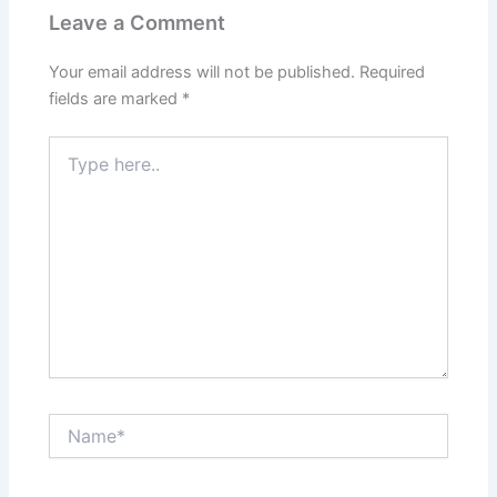
Leave a Comment
Your email address will not be published.
Required
fields are marked
*
Type
here..
Name*