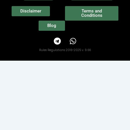
Disclaimer
Terms and
Conditions
Blog
T
W
e
h
l
a
Rules Regulations 2016-2025 v. 9.66
e
t
g
s
r
a
a
p
m
p