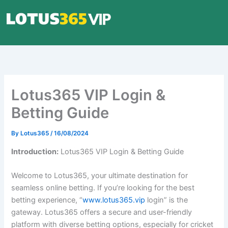
Skip
to
content
Lotus365 VIP Login &
Betting Guide
By
Lotus365
/
16/08/2024
Introduction:
Lotus365 VIP Login & Betting Guide
Welcome to Lotus365, your ultimate destination for
seamless online betting. If you’re looking for the best
betting experience, “
www.lotus365.vip
login” is the
gateway. Lotus365 offers a secure and user-friendly
platform with diverse betting options, especially for cricket