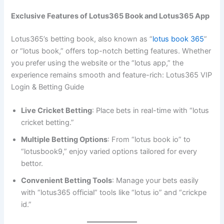
Exclusive Features of Lotus365 Book and Lotus365 App
Lotus365’s betting book, also known as “
lotus book 365
”
or “lotus book,” offers top-notch betting features. Whether
you prefer using the website or the “lotus app,” the
experience remains smooth and feature-rich: Lotus365 VIP
Login & Betting Guide
Live Cricket Betting
: Place bets in real-time with “lotus
cricket betting.”
Multiple Betting Options
: From “lotus book io” to
“lotusbook9,” enjoy varied options tailored for every
bettor.
Convenient Betting Tools
: Manage your bets easily
with “lotus365 official” tools like “lotus io” and “crickpe
id.”