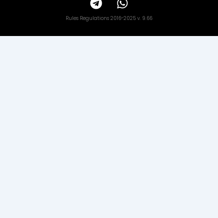
e
h
l
a
Rules Regulations 2016-2025 v. 9.66
e
t
g
s
r
a
a
p
m
p