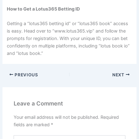
How to Get a Lotus365 Betting ID
Getting a “lotus365 betting id” or “lotus365 book” access
is easy. Head over to “www.lotus365.vip” and follow the
prompts for registration. With your unique ID, you can bet
confidently on multiple platforms, including “lotus book io”
and “lotus book.”
PREVIOUS
NEXT
Leave a Comment
Your email address will not be published.
Required
fields are marked
*
Type