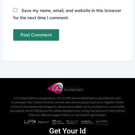
Save my name, email, and website in this browser
for the next time I comment.
A limited liability corporation, LOTUS 365 was established in accordance with
Curacaoan law. Since this is an online site where players can only register freely
without the assistance of agents, players are asked not to contact any unreliable
sources for LOTUS 365 accounts. Make deposits only using the account information
that our official support team or the system generates.
Get Your Id