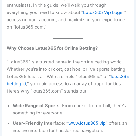
enthusiasts. In this guide, we’ll walk you through
everything you need to know about “
Lotus365 Vip Login
,”
accessing your account, and maximizing your experience
on “lotus365.com.”
Why Choose Lotus365 for Online Betting?
“Lotus365” is a trusted name in the online betting world.
Whether you’re into cricket, casinos, or live sports betting,
Lotus365 has it all. With a simple “lotus365 id” or “
lotus365
betting id
,” you gain access to an array of opportunities.
Here’s why “lotus365.com” stands out:
Wide Range of Sports
: From cricket to football, there’s
something for everyone.
User-Friendly Interface
: “
www.lotus365.vip
” offers an
intuitive interface for hassle-free navigation.