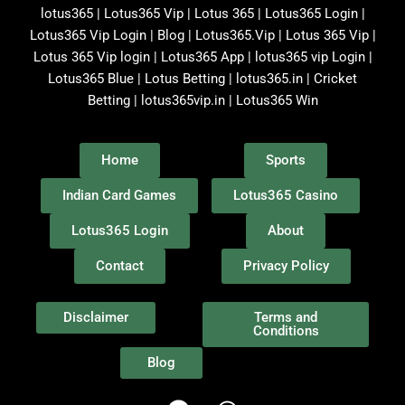
lotus365 | Lotus365 Vip | Lotus 365 | Lotus365 Login |
Lotus365 Vip Login | Blog | Lotus365.Vip | Lotus 365 Vip |
Lotus 365 Vip login | Lotus365 App | lotus365 vip Login |
Lotus365 Blue | Lotus Betting | lotus365.in | Cricket
Betting | lotus365vip.in | Lotus365 Win
Home
Sports
Indian Card Games
Lotus365 Casino
Lotus365 Login
About
Contact
Privacy Policy
Disclaimer
Terms and
Conditions
Blog
T
W