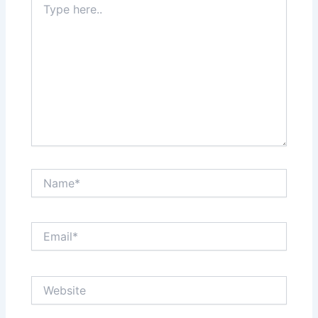
here..
Name*
Email*
Website