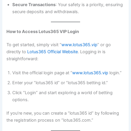
Secure Transactions
: Your safety is a priority, ensuring
secure deposits and withdrawals.
How to Access Lotus365 VIP Login
To get started, simply visit “
www.lotus365.vip
” or go
directly to
Lotus365 Official Website
. Logging in is
straightforward:
Visit the official login page at “
www.lotus365.vip
login.”
Enter your “lotus365 id” or “lotus365 betting id.”
Click “Login” and start exploring a world of betting
options.
If you’re new, you can create a “lotus365 id” by following
the registration process on “lotus365.com.”