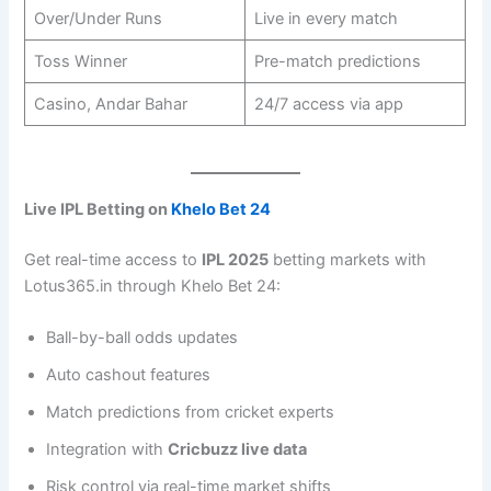
Over/Under Runs
Live in every match
Toss Winner
Pre-match predictions
Casino, Andar Bahar
24/7 access via app
Live IPL Betting on
Khelo Bet 24
Get real-time access to
IPL 2025
betting markets with
Lotus365.in through Khelo Bet 24:
Ball-by-ball odds updates
Auto cashout features
Match predictions from cricket experts
Integration with
Cricbuzz live data
Risk control via real-time market shifts