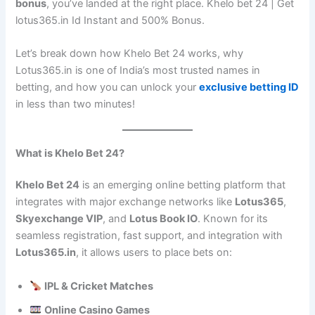
bonus
, you’ve landed at the right place. Khelo bet 24 | Get
lotus365.in Id Instant and 500% Bonus.
Let’s break down how Khelo Bet 24 works, why
Lotus365.in is one of India’s most trusted names in
betting, and how you can unlock your
exclusive betting ID
in less than two minutes!
What is Khelo Bet 24?
Khelo Bet 24
is an emerging online betting platform that
integrates with major exchange networks like
Lotus365
,
Skyexchange VIP
, and
Lotus Book IO
. Known for its
seamless registration, fast support, and integration with
Lotus365.in
, it allows users to place bets on:
IPL & Cricket Matches
Online Casino Games