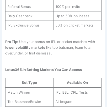
Referral Bonus
100% per invite
Daily Cashback
Up to 50% on losses
IPL Exclusive Bonus
50% on cricket markets
Pro Tip:
Use your bonus on IPL or cricket matches with
lower volatility markets
like top batsman, team total
over/under, or first dismissal.
Lotus365.in Betting Markets You Can Access
Bet Type
Available On
Match Winner
IPL, BBL, CPL, Tests
Top Batsman/Bowler
All leagues