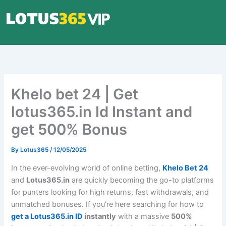
Skip
to
content
Khelo bet 24 | Get
lotus365.in Id Instant and
get 500% Bonus
By
Lotus365
/
12/05/2025
In the ever-evolving world of online betting,
Khelo Bet 24
and
Lotus365.in
are quickly becoming the go-to platforms
for punters looking for high returns, fast withdrawals, and
unmatched bonuses. If you’re here searching for how to
get a Lotus365.in ID
instantly
with a massive
500%