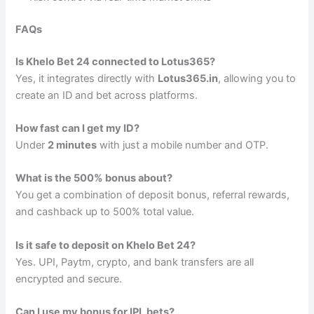
FAQs
Is Khelo Bet 24 connected to Lotus365?
Yes, it integrates directly with
Lotus365.in
, allowing you to
create an ID and bet across platforms.
How fast can I get my ID?
Under
2 minutes
with just a mobile number and OTP.
What is the 500% bonus about?
You get a combination of deposit bonus, referral rewards,
and cashback up to 500% total value.
Is it safe to deposit on Khelo Bet 24?
Yes. UPI, Paytm, crypto, and bank transfers are all
encrypted and secure.
Can I use my bonus for IPL bets?