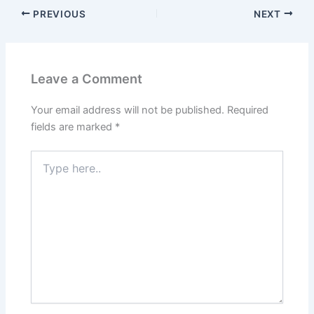
PREVIOUS
NEXT
Leave a Comment
Your email address will not be published.
Required
fields are marked
*
Type
here..