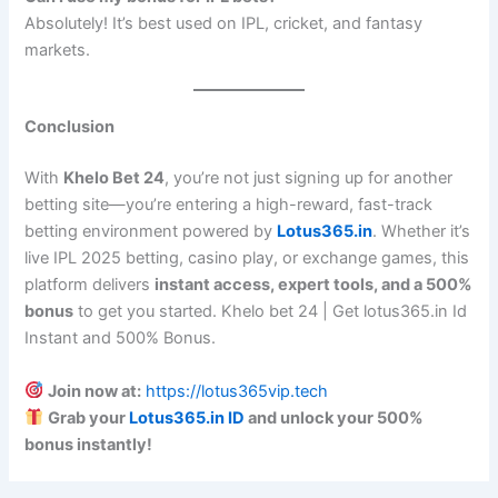
Absolutely! It’s best used on IPL, cricket, and fantasy
markets.
Conclusion
With
Khelo Bet 24
, you’re not just signing up for another
betting site—you’re entering a high-reward, fast-track
betting environment powered by
Lotus365.in
. Whether it’s
live IPL 2025 betting, casino play, or exchange games, this
platform delivers
instant access, expert tools, and a 500%
bonus
to get you started. Khelo bet 24 | Get lotus365.in Id
Instant and 500% Bonus.
Join now at:
https://lotus365vip.tech
Grab your
Lotus365.in ID
and unlock your 500%
bonus instantly!