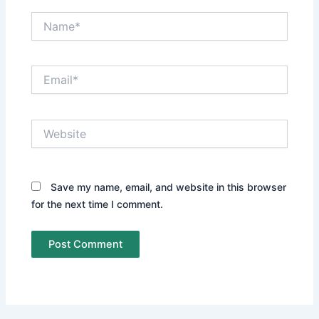
Name*
Email*
Website
Save my name, email, and website in this browser
for the next time I comment.