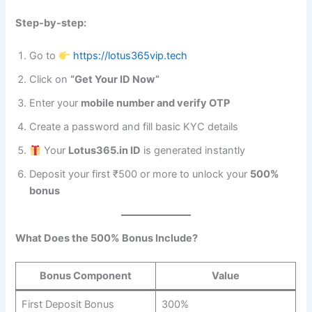
Step-by-step:
Go to
https://lotus365vip.tech
Click on
“Get Your ID Now”
Enter your
mobile number and verify OTP
Create a password and fill basic KYC details
Your
Lotus365.in ID
is generated instantly
Deposit your first ₹500 or more to unlock your
500%
bonus
What Does the 500% Bonus Include?
Bonus Component
Value
First Deposit Bonus
300%