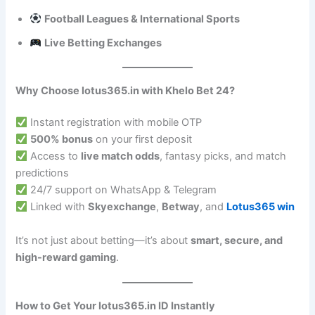
Football Leagues & International Sports
Live Betting Exchanges
Why Choose lotus365.in with Khelo Bet 24?
Instant registration with mobile OTP
500% bonus
on your first deposit
Access to
live match odds
, fantasy picks, and match
predictions
24/7 support on WhatsApp & Telegram
Linked with
Skyexchange
,
Betway
, and
Lotus365 win
It’s not just about betting—it’s about
smart, secure, and
high-reward gaming
.
How to Get Your lotus365.in ID Instantly