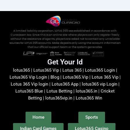
A limited liability corporation, LOTUS 365 was established in accordance with
Curacaoan law. Since this is an online site where players can only register freely
without the assistance of agents, players are asked not to contact any unreliable
sources for LOTUS 365 accounts. Make deposits only using the account information
that our official support team or the system generates.
Get Your Id
lotus365 | Lotus365 Vip | Lotus 365 | Lotus365 Login |
Lotus365 Vip Login | Blog | Lotus365.Vip | Lotus 365 Vip |
Lotus 365 Vip login | Lotus365 App | lotus365 vip Login |
Lotus365 Blue | Lotus Betting | lotus365.in | Cricket
Betting | lotus365vip.in | Lotus365 Win
Home
Sports
Indian Card Games
Lotus365 Casino