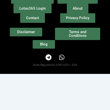
Lotus365 Login
About
Contact
Privacy Policy
Disclaimer
Terms and
Conditions
Blog
T
W
e
h
l
a
Rules Regulations 2016-2025 v. 9.66
e
t
g
s
r
a
a
p
m
p