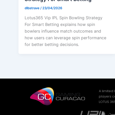
dlbstrave
/
23/04/2026
Lotus365 Vip IPL Spin Bowling Strategy
For Smart Betting explains how spin
bowlers influence match outcomes and
how users can leverage spin performance
for better betting decisions.
A limited
players c
LOTUS 365