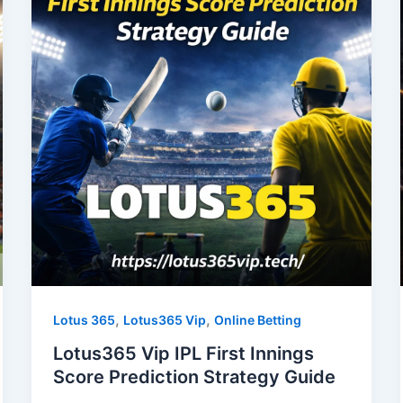
,
,
Lotus 365
Lotus365 Vip
Online Betting
Lotus365 Vip IPL First Innings
Score Prediction Strategy Guide