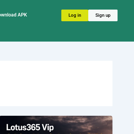
ownload APK
Log in
Sign up