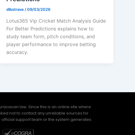
dlbstrave
/
09/03/2026
Lotus365 Vip Cricket Match Analysis Guide
For Better Predictions explains how to
study team form, pitch conditions, and
player performance to improve betting
accuracy.
uracaoan law. Since this is an online site where
sked not to contact any unreliable sources for
 official support team or the system generates.