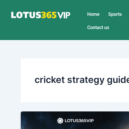
Skip
to
Home
Sports
content
Contact us
cricket strategy guid