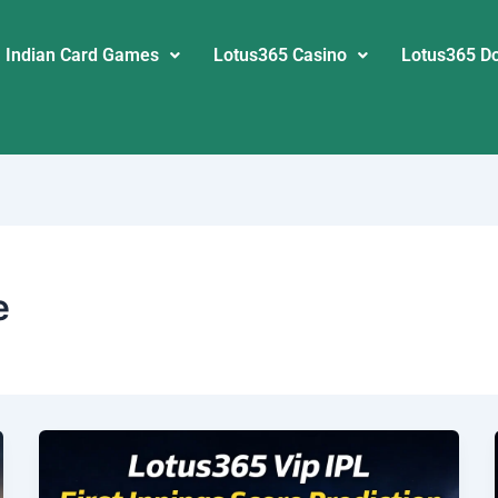
Indian Card Games
Lotus365 Casino
Lotus365 D
e