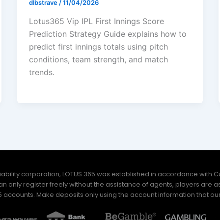
dlbstrave
/
11/04/2026
Lotus365 Vip IPL First Innings Score
Prediction Strategy Guide explains how to
predict first innings totals using pitch
conditions, team strength, and match
trends.
 liability corporation, LOTUS 365 was established in accordance with C
an only register freely without the assistance of agents, players are a
 accounts. Make deposits only using the account information that our