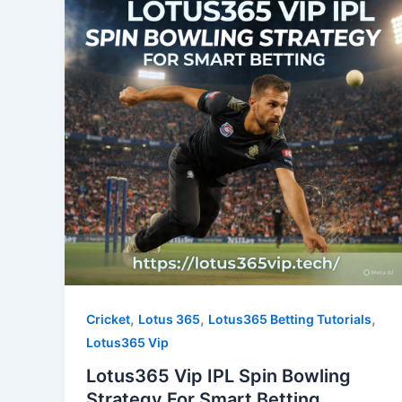
,
,
,
Cricket
Lotus 365
Lotus365 Betting Tutorials
Lotus365 Vip
Lotus365 Vip IPL Spin Bowling
Strategy For Smart Betting