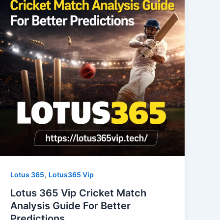
,
Lotus 365
Lotus365 Vip
Lotus 365 Vip Cricket Match
Analysis Guide For Better
Predictions