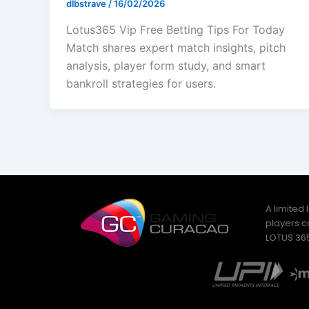
dlbstrave
/
16/02/2026
Lotus365 Vip Free Betting Tips For Today
Match shares expert match insights, pitch
analysis, player form study, and smart
bankroll strategies for users.
A limited
players c
LOTUS 365