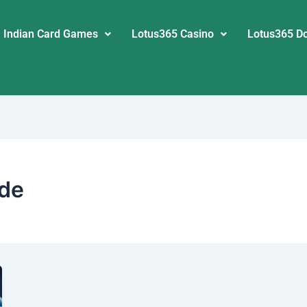
Indian Card Games
Lotus365 Casino
Lotus365 D
ide