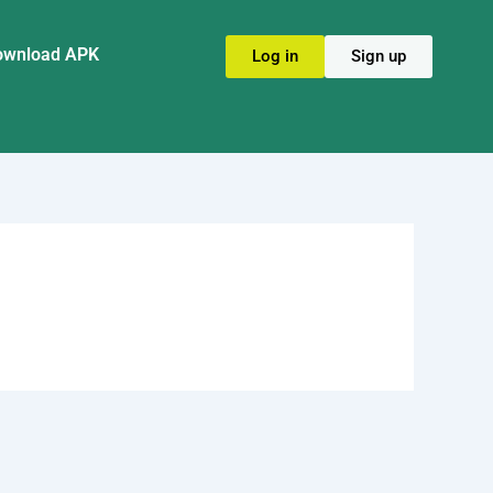
ownload APK
Log in
Sign up