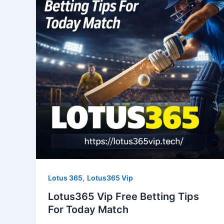
,
Lotus 365
Lotus365 Vip
Lotus365 Vip Free Betting Tips
For Today Match