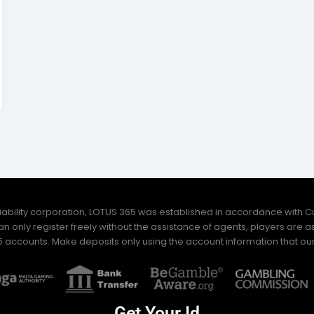
 liability corporation, LOTUS 365 was established in accordance with C
an only register freely without the assistance of agents, players are a
 accounts. Make deposits only using the account information that our
Get Your Id