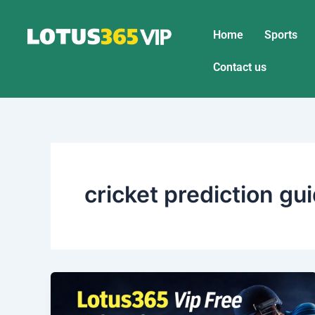
Skip
to
Home
Sports
content
Contact us
cricket prediction gu