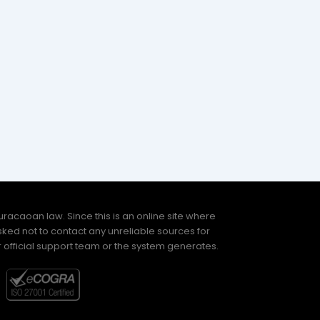
uracaoan law. Since this is an online site where
sked not to contact any unreliable sources for
 official support team or the system generates.