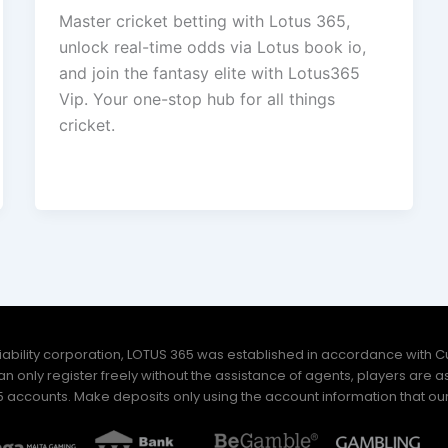
Master cricket betting with Lotus 365,
unlock real-time odds via Lotus book io,
and join the fantasy elite with Lotus365
Vip. Your one-stop hub for all things
cricket.
 liability corporation, LOTUS 365 was established in accordance with C
an only register freely without the assistance of agents, players are a
 accounts. Make deposits only using the account information that our