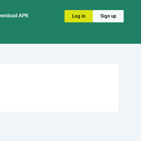
ownload APK
Log in
Sign up