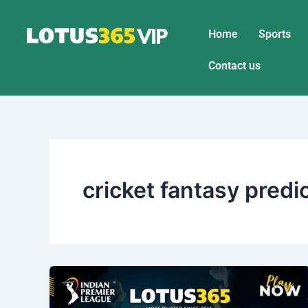
Skip
to
Home
Sports
content
Contact us
cricket fantasy predi