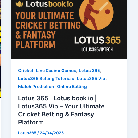
,
,
,
Cricket
Live Casino Games
Lotus 365
,
,
Lotus365 Betting Tutorials
Lotus365 Vip
,
Match Prediction
Online Betting
Lotus 365 | Lotus book io |
Lotus365 Vip – Your Ultimate
Cricket Betting & Fantasy
Platform
Lotus365
/
24/04/2025