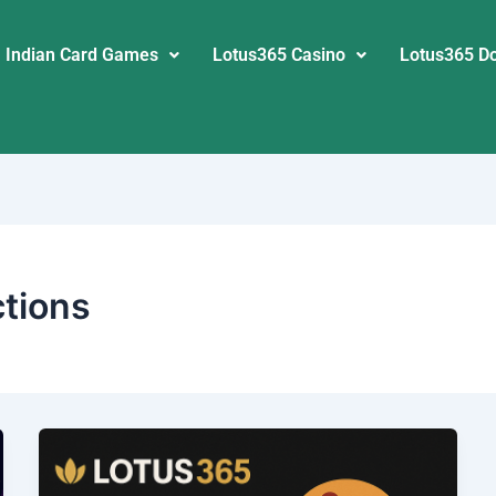
Indian Card Games
Lotus365 Casino
Lotus365 D
ctions