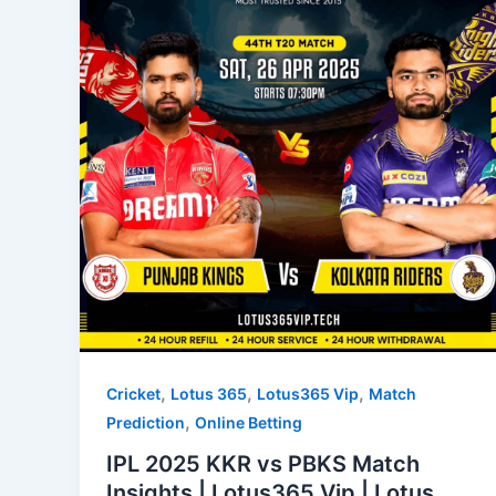
,
,
,
Cricket
Lotus 365
Lotus365 Vip
Match
,
Prediction
Online Betting
IPL 2025 KKR vs PBKS Match
Insights | Lotus365 Vip | Lotus