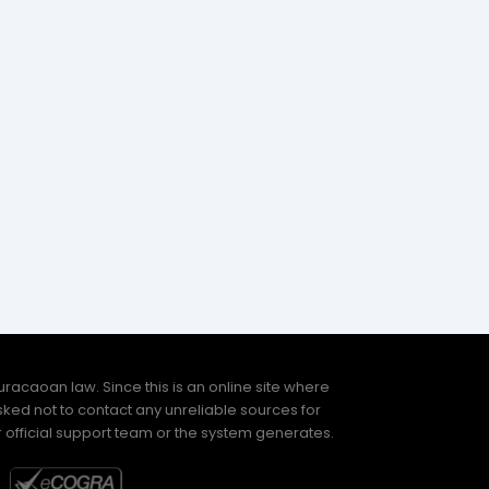
uracaoan law. Since this is an online site where
sked not to contact any unreliable sources for
 official support team or the system generates.