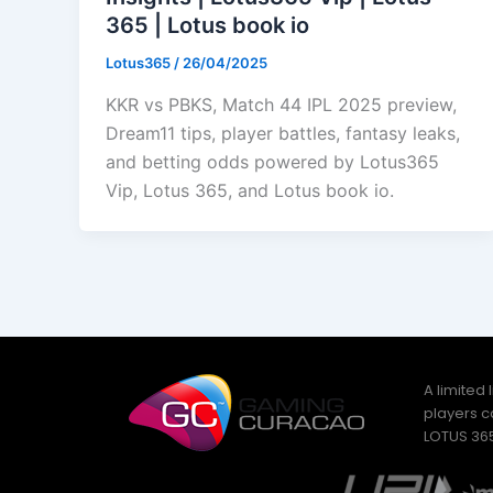
365 | Lotus book io
Lotus365
/
26/04/2025
KKR vs PBKS, Match 44 IPL 2025 preview,
Dream11 tips, player battles, fantasy leaks,
and betting odds powered by Lotus365
Vip, Lotus 365, and Lotus book io.
A limited
players c
LOTUS 365