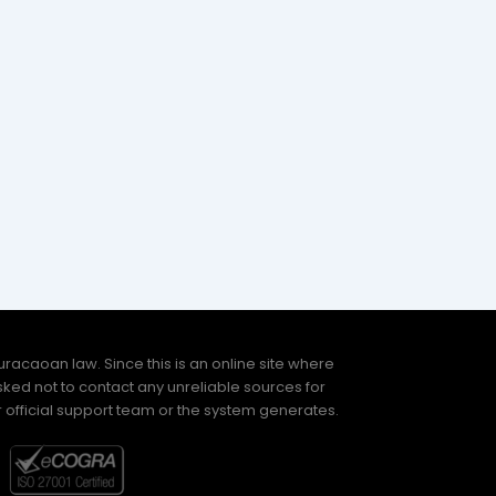
uracaoan law. Since this is an online site where
sked not to contact any unreliable sources for
 official support team or the system generates.