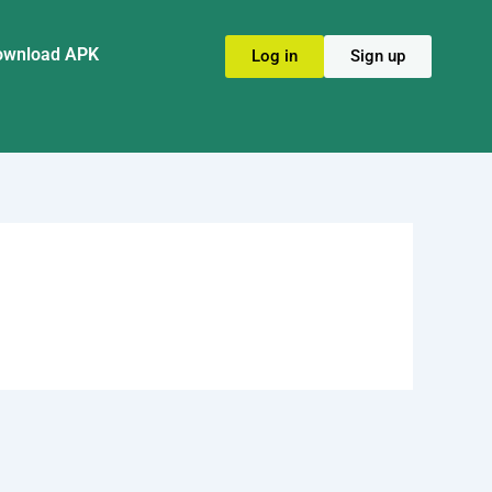
ownload APK
Log in
Sign up