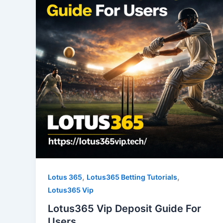
,
,
Lotus 365
Lotus365 Betting Tutorials
Lotus365 Vip
Lotus365 Vip Deposit Guide For
Users