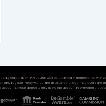
 liability corporation, LOTUS 365 was established in accordance with C
an only register freely without the assistance of agents, players are a
 accounts. Make deposits only using the account information that our