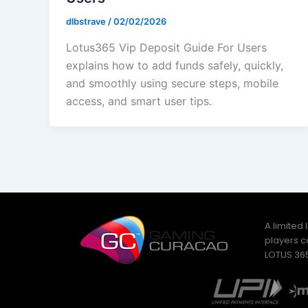
dlbstrave
/
02/02/2026
Lotus365 Vip Deposit Guide For Users
explains how to add funds safely, quickly,
and smoothly using secure steps, mobile
access, and smart user tips.
A limited
players c
LOTUS 365