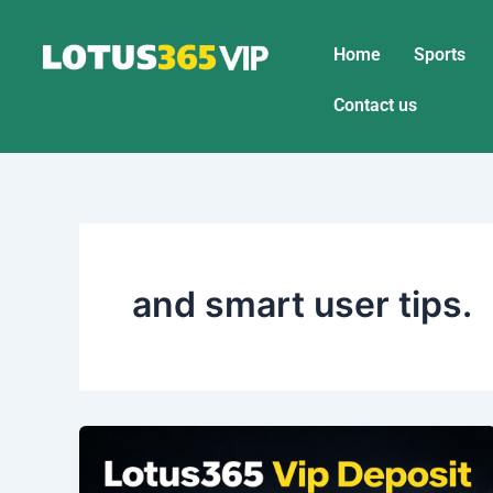
Skip
to
Home
Sports
content
Contact us
and smart user tips.