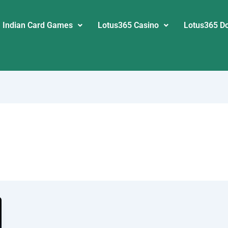
Indian Card Games
Lotus365 Casino
Lotus365 D