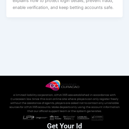
explains how to protect login details, prevent fraud,
enable verification, and keep betting accounts safe.
A limited liability corporation, LOTUS 365 was established in accordance with
Curacaoan law. Since this is an online site where players can only register freely
without the assistance of agents, players are asked not to contact any unreliable
sources for LOTUS 365 accounts. Make deposits only using the account information
that our official support team or the system generates.
Get Your Id