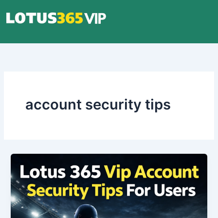
Skip
to
content
account security tips