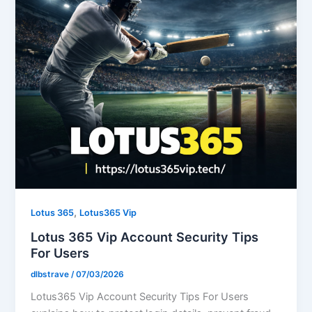
,
Lotus 365
Lotus365 Vip
Lotus 365 Vip Account Security Tips
For Users
dlbstrave
/
07/03/2026
Lotus365 Vip Account Security Tips For Users