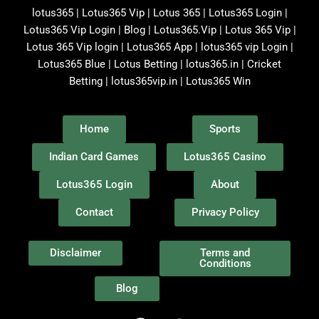
lotus365 | Lotus365 Vip | Lotus 365 | Lotus365 Login |
Lotus365 Vip Login | Blog | Lotus365.Vip | Lotus 365 Vip |
Lotus 365 Vip login | Lotus365 App | lotus365 vip Login |
Lotus365 Blue | Lotus Betting | lotus365.in | Cricket
Betting | lotus365vip.in | Lotus365 Win
Home
Sports
Indian Card Games
Lotus365 Casino
Lotus365 Login
About
Contact
Privacy Policy
Disclaimer
Terms and
Conditions
Blog
T
W