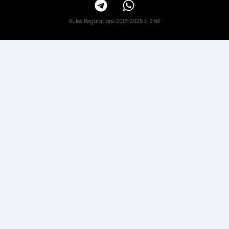
e
h
l
a
Rules Regulations 2016-2025 v. 9.66
e
t
g
s
r
a
a
p
m
p