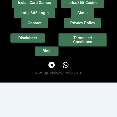
Indian Card Games
Lotus365 Casino
Lotus365 Login
About
Contact
Privacy Policy
Disclaimer
Terms and
Conditions
Blog
T
W
e
h
l
a
Rules Regulations 2016-2025 v. 9.66
e
t
g
s
r
a
a
p
m
p