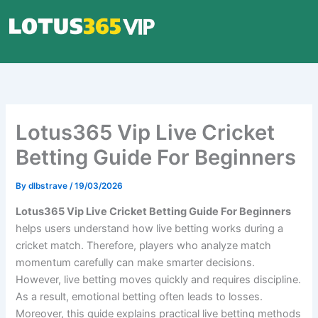
Skip
to
content
Lotus365 Vip Live Cricket
Betting Guide For Beginners
By
dlbstrave
/
19/03/2026
Lotus365 Vip Live Cricket Betting Guide For Beginners
helps users understand how live betting works during a
cricket match. Therefore, players who analyze match
momentum carefully can make smarter decisions.
However, live betting moves quickly and requires discipline.
As a result, emotional betting often leads to losses.
Moreover, this guide explains practical live betting methods