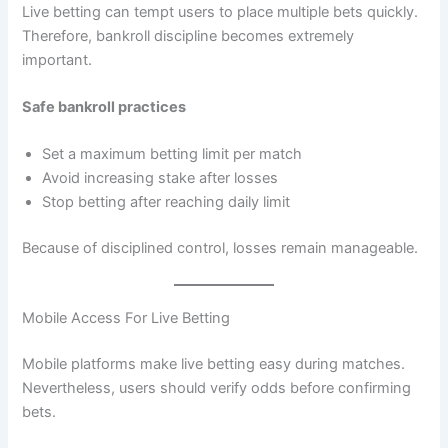
Live betting can tempt users to place multiple bets quickly.
Therefore, bankroll discipline becomes extremely
important.
Safe bankroll practices
Set a maximum betting limit per match
Avoid increasing stake after losses
Stop betting after reaching daily limit
Because of disciplined control, losses remain manageable.
Mobile Access For Live Betting
Mobile platforms make live betting easy during matches.
Nevertheless, users should verify odds before confirming
bets.