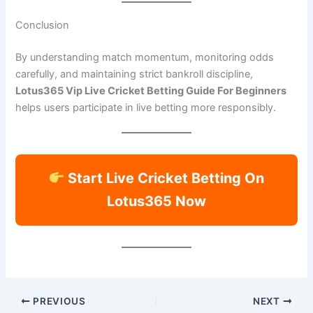
Conclusion
By understanding match momentum, monitoring odds
carefully, and maintaining strict bankroll discipline,
Lotus365 Vip Live Cricket Betting Guide For Beginners
helps users participate in live betting more responsibly.
Start Live Cricket Betting On
Lotus365 Now
PREVIOUS
NEXT