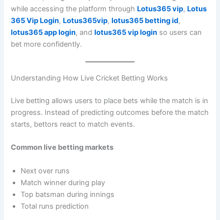
while accessing the platform through
Lotus365 vip
,
Lotus
365 Vip Login
,
Lotus365vip
,
lotus365 betting id
,
lotus365 app login
, and
lotus365 vip login
so users can
bet more confidently.
Understanding How Live Cricket Betting Works
Live betting allows users to place bets while the match is in
progress. Instead of predicting outcomes before the match
starts, bettors react to match events.
Common live betting markets
Next over runs
Match winner during play
Top batsman during innings
Total runs prediction