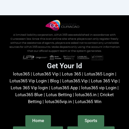
A limited liability corporation, LOTUS 365 was established in accordance with
Curacaoan law. Since this is an online site where players can only register freely
without the assistance of agents, players are asked not to contact any unreliable
sources for LOTUS 365 accounts. Make deposits only using the account information
that our official support team or the system generates.
Get Your Id
lotus365 | Lotus365 Vip | Lotus 365 | Lotus365 Login |
Lotus365 Vip Login | Blog | Lotus365.Vip | Lotus 365 Vip |
Lotus 365 Vip login | Lotus365 App | lotus365 vip Login |
Lotus365 Blue | Lotus Betting | lotus365.in | Cricket
Betting | lotus365vip.in | Lotus365 Win
Home
Sports