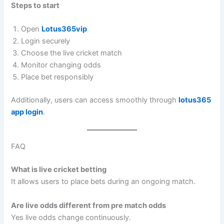
Steps to start
Open
Lotus365vip
Login securely
Choose the live cricket match
Monitor changing odds
Place bet responsibly
Additionally, users can access smoothly through
lotus365
app login
.
FAQ
What is live cricket betting
It allows users to place bets during an ongoing match.
Are live odds different from pre match odds
Yes live odds change continuously.