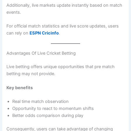
Additionally, live markets update instantly based on match
events.
For official match statistics and live score updates, users
can rely on
ESPN Cricinfo
.
Advantages Of Live Cricket Betting
Live betting offers unique opportunities that pre match
betting may not provide.
Key benefits
Real time match observation
Opportunity to react to momentum shifts
Better odds comparison during play
Consequently, users can take advantage of changing