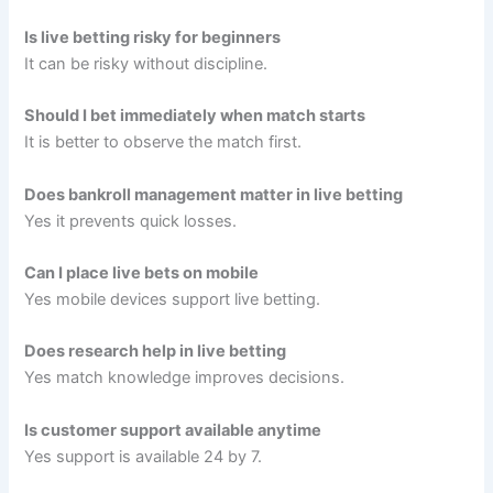
Is live betting risky for beginners
It can be risky without discipline.
Should I bet immediately when match starts
It is better to observe the match first.
Does bankroll management matter in live betting
Yes it prevents quick losses.
Can I place live bets on mobile
Yes mobile devices support live betting.
Does research help in live betting
Yes match knowledge improves decisions.
Is customer support available anytime
Yes support is available 24 by 7.