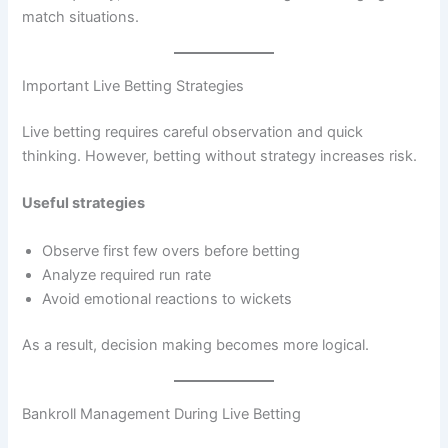
match situations.
Important Live Betting Strategies
Live betting requires careful observation and quick
thinking. However, betting without strategy increases risk.
Useful strategies
Observe first few overs before betting
Analyze required run rate
Avoid emotional reactions to wickets
As a result, decision making becomes more logical.
Bankroll Management During Live Betting