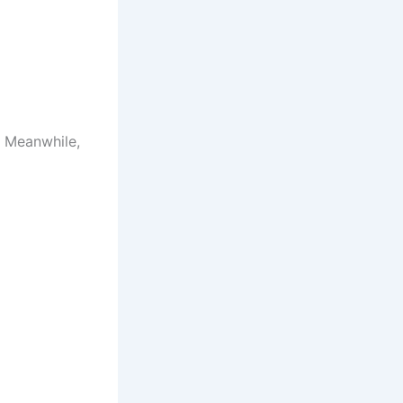
. Meanwhile,