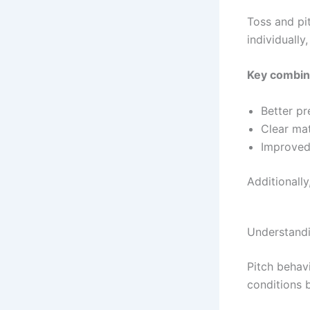
Toss and pi
individually
Key combin
Better pr
Clear mat
Improved
Additionall
Understandi
Pitch behav
conditions b