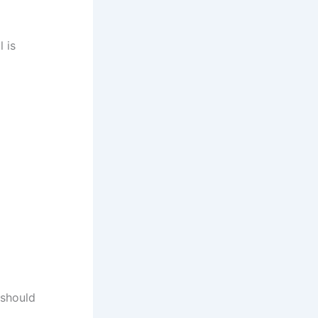
 is
 should