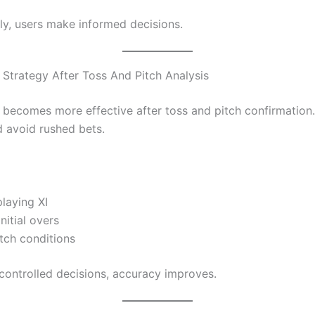
y, users make informed decisions.
g Strategy After Toss And Pitch Analysis
g becomes more effective after toss and pitch confirmation
d avoid rushed bets.
playing XI
nitial overs
tch conditions
controlled decisions, accuracy improves.