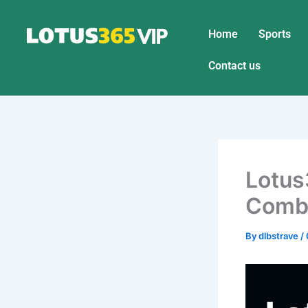
Skip
to
Home
Sports
content
Contact us
Lotus
Combi
By
dlbstrave
/