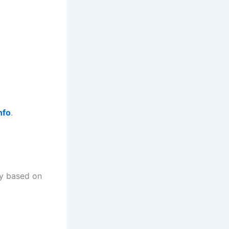
nfo
.
gy based on