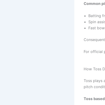
Common pit
Batting f
Spin assi
Fast bowl
Consequentl
For official
How Toss D
Toss plays 
pitch condit
Toss based