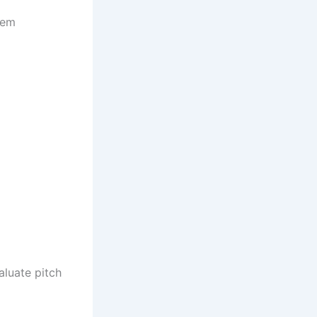
hem
aluate pitch