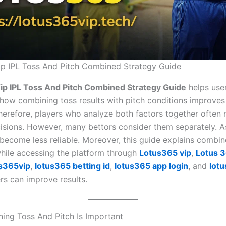
p IPL Toss And Pitch Combined Strategy Guide
ip IPL Toss And Pitch Combined Strategy Guide
helps use
how combining toss results with pitch conditions improves 
herefore, players who analyze both factors together often
isions. However, many bettors consider them separately. As
 become less reliable. Moreover, this guide explains combi
while accessing the platform through
Lotus365 vip
,
Lotus 3
s365vip
,
lotus365 betting id
,
lotus365 app login
, and
lotu
rs can improve results.
ng Toss And Pitch Is Important