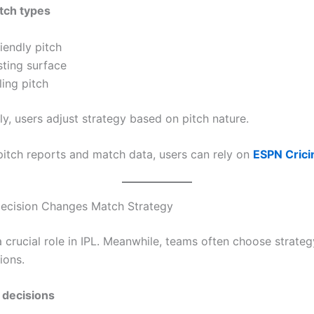
ch types
riendly pitch
sting surface
ing pitch
y, users adjust strategy based on pitch nature.
 pitch reports and match data, users can rely on
ESPN Crici
ecision Changes Match Strategy
a crucial role in IPL. Meanwhile, teams often choose strate
ions.
 decisions