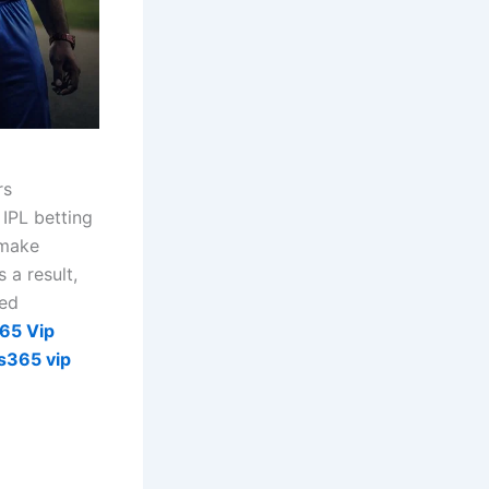
rs
IPL betting
 make
 a result,
ned
65 Vip
s365 vip