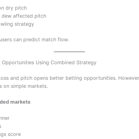
 on dry pitch
 dew affected pitch
wling strategy
 users can predict match flow.
g Opportunities Using Combined Strategy
oss and pitch opens better betting opportunities. However
s on simple markets.
ed markets
nner
s
ings score