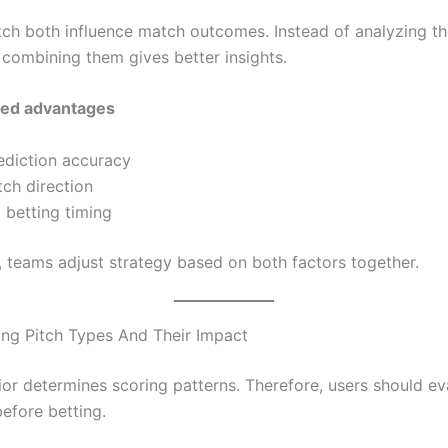
tch both influence match outcomes. Instead of analyzing t
, combining them gives better insights.
ed advantages
ediction accuracy
ch direction
 betting timing
y, teams adjust strategy based on both factors together.
ng Pitch Types And Their Impact
ior determines scoring patterns. Therefore, users should ev
efore betting.