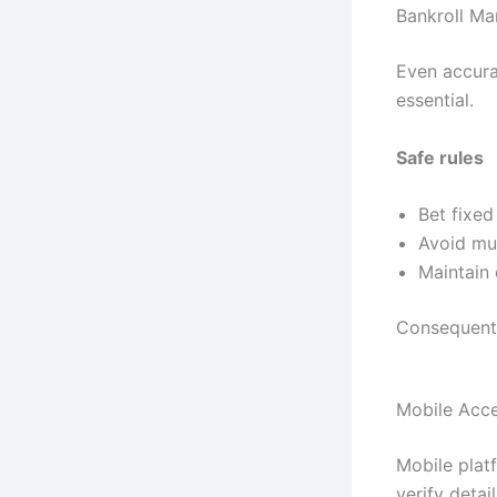
Bankroll M
Even accurat
essential.
Safe rules
Bet fixe
Avoid mul
Maintain d
Consequently
Mobile Acce
Mobile plat
verify detail