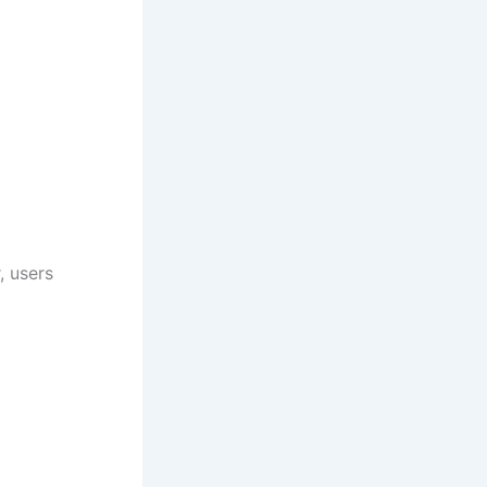
, users