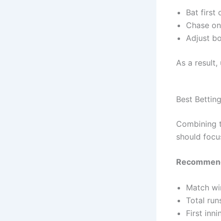
Bat first
Chase on
Adjust bo
As a result,
Best Bettin
Combining t
should focu
Recommend
Match wi
Total run
First inn