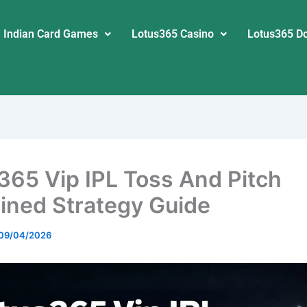
Indian Card Games
Lotus365 Casino
Lotus365 D
365 Vip IPL Toss And Pitch
ned Strategy Guide
09/04/2026