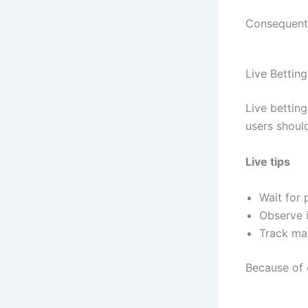
Consequentl
Live Bettin
Live bettin
users shoul
Live tips
Wait for 
Observe i
Track ma
Because of 