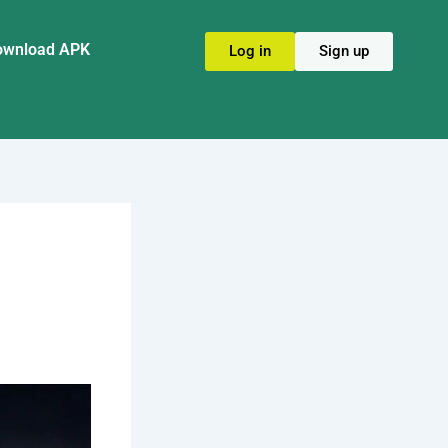
ownload APK
Log in
Sign up