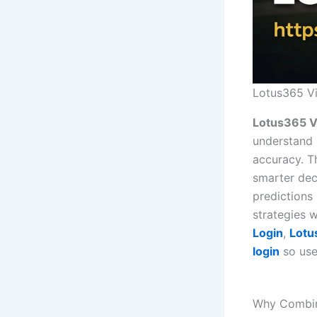
Lotus365 Vi
Lotus365 V
understand 
accuracy. T
smarter dec
predictions
strategies 
Login
,
Lotu
login
so use
Why Combini