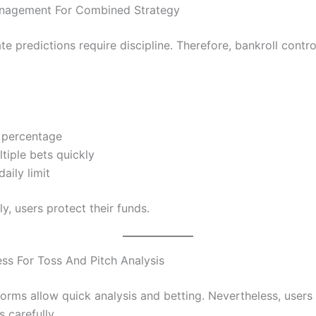
anagement For Combined Strategy
e predictions require discipline. Therefore, bankroll control
d percentage
tiple bets quickly
aily limit
, users protect their funds.
ss For Toss And Pitch Analysis
forms allow quick analysis and betting. Nevertheless, users
s carefully.