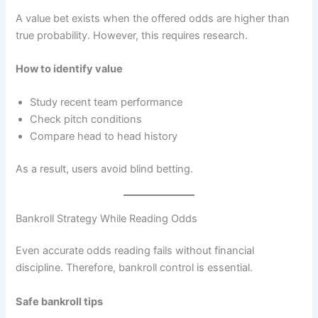
A value bet exists when the offered odds are higher than
true probability. However, this requires research.
How to identify value
Study recent team performance
Check pitch conditions
Compare head to head history
As a result, users avoid blind betting.
Bankroll Strategy While Reading Odds
Even accurate odds reading fails without financial
discipline. Therefore, bankroll control is essential.
Safe bankroll tips