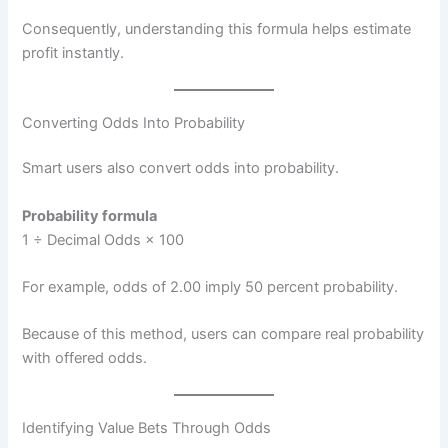
Consequently, understanding this formula helps estimate
profit instantly.
Converting Odds Into Probability
Smart users also convert odds into probability.
Probability formula
1 ÷ Decimal Odds × 100
For example, odds of 2.00 imply 50 percent probability.
Because of this method, users can compare real probability
with offered odds.
Identifying Value Bets Through Odds