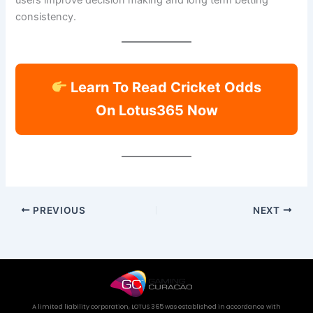
consistency.
Learn To Read Cricket Odds
On Lotus365 Now
PREVIOUS
NEXT
A limited liability corporation, LOTUS 365 was established in accordance with