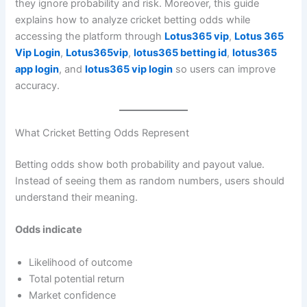
they ignore probability and risk. Moreover, this guide
explains how to analyze cricket betting odds while
accessing the platform through
Lotus365 vip
,
Lotus 365
Vip Login
,
Lotus365vip
,
lotus365 betting id
,
lotus365
app login
, and
lotus365 vip login
so users can improve
accuracy.
What Cricket Betting Odds Represent
Betting odds show both probability and payout value.
Instead of seeing them as random numbers, users should
understand their meaning.
Odds indicate
Likelihood of outcome
Total potential return
Market confidence