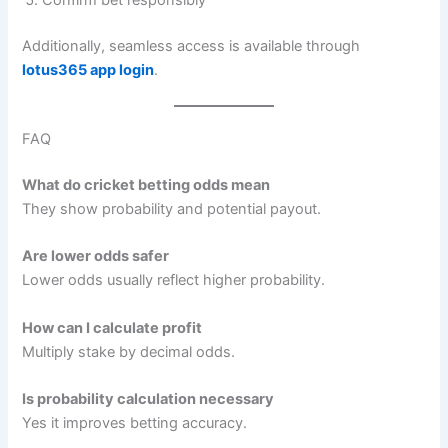
Additionally, seamless access is available through
lotus365 app login
.
FAQ
What do cricket betting odds mean
They show probability and potential payout.
Are lower odds safer
Lower odds usually reflect higher probability.
How can I calculate profit
Multiply stake by decimal odds.
Is probability calculation necessary
Yes it improves betting accuracy.