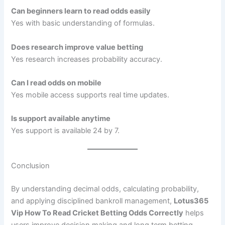
Can beginners learn to read odds easily
Yes with basic understanding of formulas.
Does research improve value betting
Yes research increases probability accuracy.
Can I read odds on mobile
Yes mobile access supports real time updates.
Is support available anytime
Yes support is available 24 by 7.
Conclusion
By understanding decimal odds, calculating probability,
and applying disciplined bankroll management,
Lotus365
Vip How To Read Cricket Betting Odds Correctly
helps
users improve decision making and long term betting