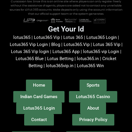
Curacaoan law. Since this is an online site where players can only register freely
without the assistance of agents, players are asked not to contact any unreliable
sources for LOTUS 365 accounts. Make deposits only using the account information
that our official support team or the system generates.
Get Your Id
lotus365 | Lotus365 Vip | Lotus 365 | Lotus365 Login |
Lotus365 Vip Login | Blog | Lotus365.Vip | Lotus 365 Vip |
Lotus 365 Vip login | Lotus365 App | lotus365 vip Login |
Lotus365 Blue | Lotus Betting | lotus365.in | Cricket
Betting | lotus365vip.in | Lotus365 Win
Home
Sports
Indian Card Games
Lotus365 Casino
Lotus365 Login
About
Contact
Privacy Policy