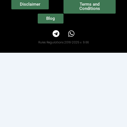
Disclaimer
Terms and
Conditions
Blog
T
W
e
h
l
a
Rules Regulations 2016-2025 v. 9.66
e
t
g
s
r
a
a
p
m
p