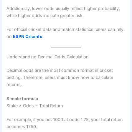
Additionally, lower odds usually reflect higher probability,
while higher odds indicate greater risk.
For official cricket data and match statistics, users can rely
on
ESPN Cricinfo
.
Understanding Decimal Odds Calculation
Decimal odds are the most common format in cricket
betting. Therefore, users must know how to calculate
returns.
Simple formula
Stake × Odds = Total Return
For example, if you bet 1000 at odds 1.75, your total return
becomes 1750.