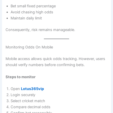
Bet small fixed percentage
Avoid chasing high odds
Maintain daily limit
Consequently, risk remains manageable.
Monitoring Odds On Mobile
Mobile access allows quick odds tracking. However, users
should verify numbers before confirming bets.
Steps to monitor
Open
Lotus365vip
Login securely
Select cricket match
Compare decimal odds
Confirm bet responsibly