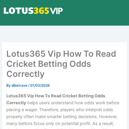
Skip
to
content
Lotus365 Vip How To Read
Cricket Betting Odds
Correctly
By
dlbstrave
/
01/03/2026
Lotus365 Vip How To Read Cricket Betting Odds
Correctly
helps users understand how odds work before
placing a wager. Therefore, players who interpret odds
properly often make smarter betting decisions. However,
many bettors focus only on potential profit. As a result,