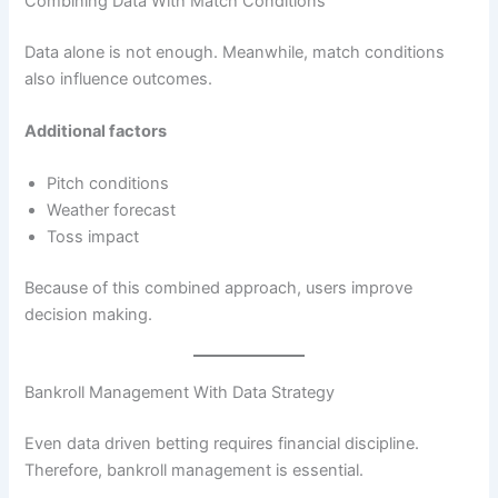
Combining Data With Match Conditions
Data alone is not enough. Meanwhile, match conditions
also influence outcomes.
Additional factors
Pitch conditions
Weather forecast
Toss impact
Because of this combined approach, users improve
decision making.
Bankroll Management With Data Strategy
Even data driven betting requires financial discipline.
Therefore, bankroll management is essential.