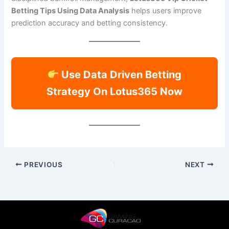
Betting Tips Using Data Analysis
helps users improve
prediction accuracy and betting consistency.
Use Data Driven Betting
Strategy On Lotus365 Now
PREVIOUS
NEXT