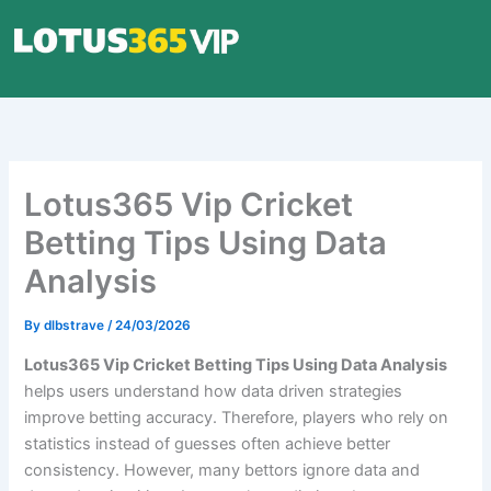
Skip
to
content
Lotus365 Vip Cricket
Betting Tips Using Data
Analysis
By
dlbstrave
/
24/03/2026
Lotus365 Vip Cricket Betting Tips Using Data Analysis
helps users understand how data driven strategies
improve betting accuracy. Therefore, players who rely on
statistics instead of guesses often achieve better
consistency. However, many bettors ignore data and