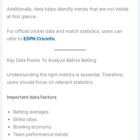
Additionally, data helps identify trends that are not visible
at first glance.
For official cricket data and match statistics, users can
refer to
ESPN Cricinfo
.
Key Data Points To Analyze Before Betting
Understanding the right metrics is essential. Therefore,
users should focus on relevant statistics.
Important data factors
Batting averages
Strike rates
Bowling economy
Team performance trends