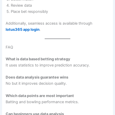
Review data
Place bet responsibly
Additionally, seamless access is available through
lotus365 app login
.
FAQ
What is data based betting strategy
It uses statistics to improve prediction accuracy.
Does data analysis guarantee wins
No but it improves decision quality.
Which data points are most important
Batting and bowling performance metrics.
Can beginners use data analysis