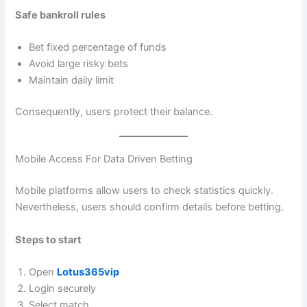
Safe bankroll rules
Bet fixed percentage of funds
Avoid large risky bets
Maintain daily limit
Consequently, users protect their balance.
Mobile Access For Data Driven Betting
Mobile platforms allow users to check statistics quickly.
Nevertheless, users should confirm details before betting.
Steps to start
Open
Lotus365vip
Login securely
Select match