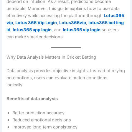
depend on intuition. As a result, predictions become
unreliable. Moreover, this guide explains how to use data
effectively while accessing the platform through
Lotus365
vip
,
Lotus 365 Vip Login
,
Lotus365vip
,
lotus365 betting
id
,
lotus365 app login
, and
lotus365 vip login
so users
can make smarter decisions.
Why Data Analysis Matters In Cricket Betting
Data analysis provides objective insights. Instead of relying
on emotions, users can evaluate match conditions
logically.
Benefits of data analysis
Better prediction accuracy
Reduced emotional decisions
Improved long term consistency