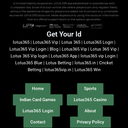
A limited liability corporation, LOTUS 365 was established in accordance with
Curacaoan law. Since this is an online site where players can only register freely
without the assistance of agents, players are asked not to contact any unreliable
sources for LOTUS 365 accounts. Make deposits only using the account information
that our official support team or the system generates.
Get Your Id
lotus365 | Lotus365 Vip | Lotus 365 | Lotus365 Login |
Lotus365 Vip Login | Blog | Lotus365.Vip | Lotus 365 Vip |
Lotus 365 Vip login | Lotus365 App | lotus365 vip Login |
Lotus365 Blue | Lotus Betting | lotus365.in | Cricket
Betting | lotus365vip.in | Lotus365 Win
Home
Sports
Indian Card Games
Lotus365 Casino
Lotus365 Login
About
Contact
Privacy Policy