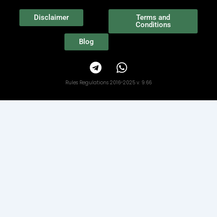
Disclaimer
Terms and
Conditions
Blog
T
W
e
h
l
a
Rules Regulations 2016-2025 v. 9.66
e
t
g
s
r
a
a
p
m
p