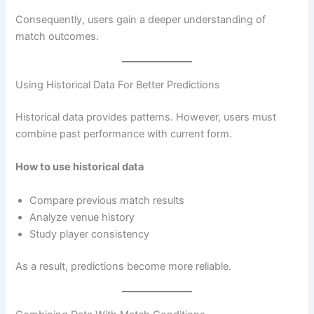
Consequently, users gain a deeper understanding of
match outcomes.
Using Historical Data For Better Predictions
Historical data provides patterns. However, users must
combine past performance with current form.
How to use historical data
Compare previous match results
Analyze venue history
Study player consistency
As a result, predictions become more reliable.