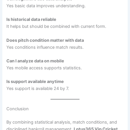
Yes basic data improves understanding.
Is historical data reliable
It helps but should be combined with current form.
Does pitch condition matter with data
Yes conditions influence match results.
Can I analyze data on mobile
Yes mobile access supports statistics.
Is support available anytime
Yes support is available 24 by 7.
Conclusion
By combining statistical analysis, match conditions, and
disciplined bankroll management,
Lotus365 Vip Cricket