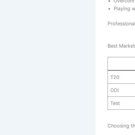
Overconf
Playing w
Professional
Best Market
T20
ODI
Test
Choosing th