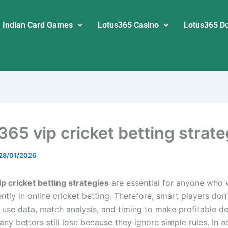
Indian Card Games
Lotus365 Casino
Lotus365 D
365 vip cricket betting strate
28/01/2026
p cricket betting strategies
are essential for anyone who 
ntly in online cricket betting. Therefore, smart players don’
 use data, match analysis, and timing to make profitable de
y bettors still lose because they ignore simple rules. In ad