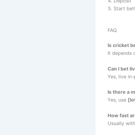
Deposit
Start bet
FAQ
Is cricket b
It depends 
Can I bet li
Yes, live in-
Is there a 
Yes, use
[lo
How fast a
Usually with