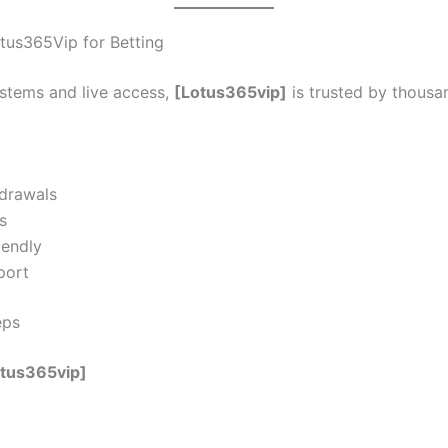
us365Vip for Betting
ystems and live access,
[Lotus365vip]
is trusted by thousa
hdrawals
s
iendly
port
eps
otus365vip]