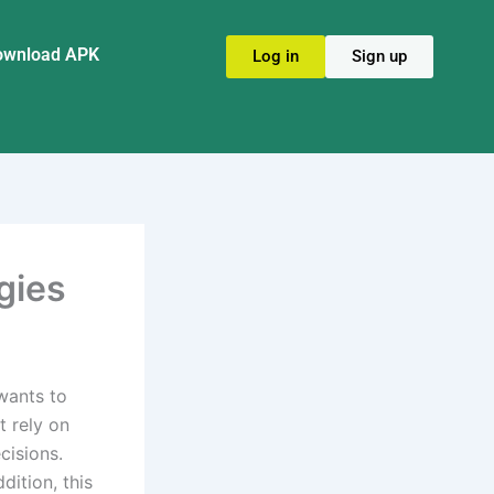
ownload APK
Log in
Sign up
gies
wants to
t rely on
cisions.
dition, this