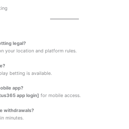
ting
etting legal?
on your location and platform rules.
ve?
play betting is available.
mobile app?
tus365 app login]
for mobile access.
re withdrawals?
in minutes.