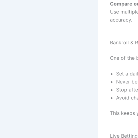
Compare o
Use multipl
accuracy.
Bankroll & 
One of the 
Set a dai
Never be
Stop afte
Avoid ch
This keeps 
Live Betting