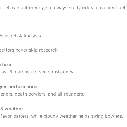
 behaves differently, so always study odds movement befo
esearch & Analysis
bettors never skip research.
 form
 last 5 matches to see consistency.
ayer performance
eners, death bowlers, and all-rounders.
 & weather
s favor batters, while cloudy weather helps swing bowlers.