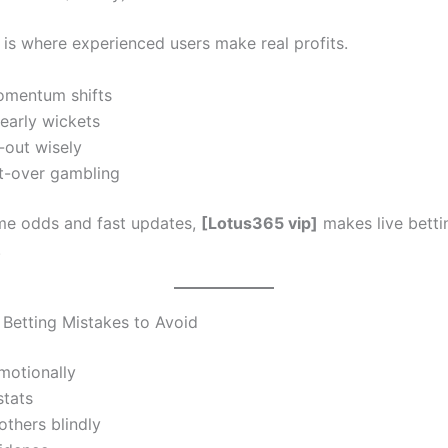
 is where experienced users make real profits.
mentum shifts
 early wickets
-out wisely
st-over gambling
ime odds and fast updates,
[Lotus365 vip]
makes live bett
.
 Betting Mistakes to Avoid
motionally
stats
thers blindly