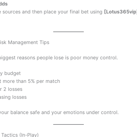
dds
e sources and then place your final bet using
[Lotus365vip
Risk Management Tips
biggest reasons people lose is poor money control.
ly budget
t more than 5% per match
r 2 losses
asing losses
your balance safe and your emotions under control.
 Tactics (In-Play)