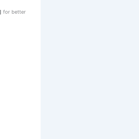
]
for better