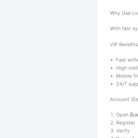
Why Use Lot
With fast s
VIP Benefits
Fast wit
High odd
Mobile fr
24/7 sup
Account St
Open
[L
Register
Verify