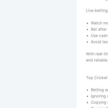
Live betting
Watch mo
Bet after
Use cash
Avoid la
With real-t
and reliable
Top Cricket
Betting e
Ignoring 
Copying o