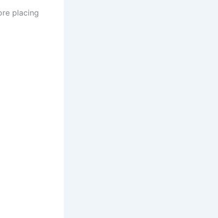
re placing