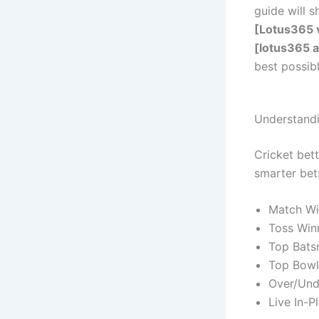
guide will 
[Lotus365 
[lotus365 a
best possibl
Understandi
Cricket bet
smarter bet
Match Wi
Toss Win
Top Bat
Top Bowl
Over/Und
Live In-P