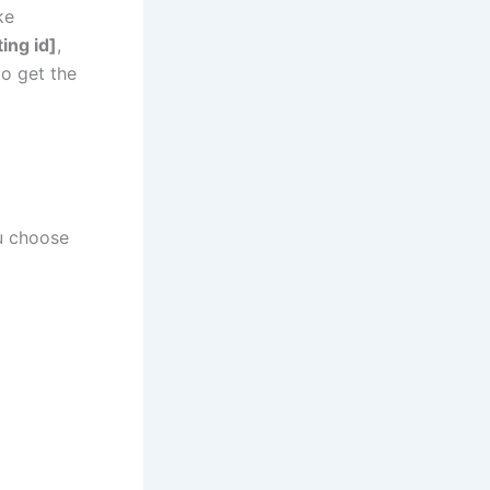
ke
ing id]
,
o get the
u choose