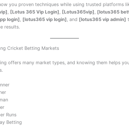
show you proven techniques while using trusted platforms li
vip]
,
[Lotus 365 Vip Login]
,
[Lotus365vip]
,
[lotus365 bett
pp login]
,
[lotus365 vip login]
, and
[lotus365 vip admin]
t
e results.
ng Cricket Betting Markets
ting offers many market types, and knowing them helps yo
s.
nner
ner
sman
er
er Runs
lay Betting