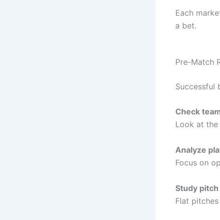
Each market
a bet.
Pre-Match R
Successful 
Check team
Look at the
Analyze pl
Focus on op
Study pitch
Flat pitche