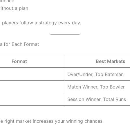
idence
ithout a plan
 players follow a strategy every day.
s for Each Format
Format
Best Markets
Over/Under, Top Batsman
Match Winner, Top Bowler
Session Winner, Total Runs
e right market increases your winning chances.