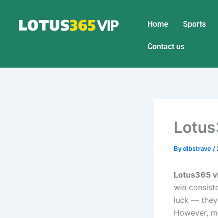
Skip
to
Home
Sports
content
Contact us
Lotus
By
dlbstrave
/
Lotus365 vi
win consiste
luck — they
However, man