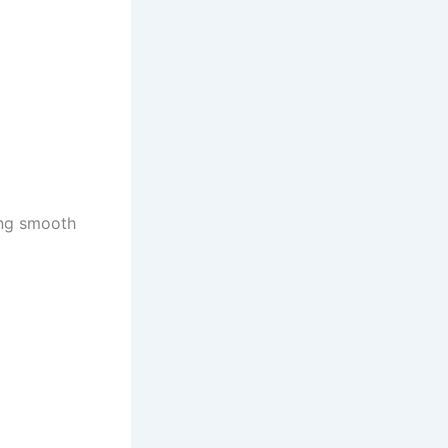
ing smooth