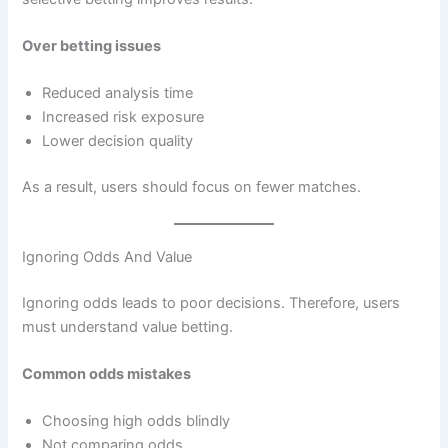
Over betting issues
Reduced analysis time
Increased risk exposure
Lower decision quality
As a result, users should focus on fewer matches.
Ignoring Odds And Value
Ignoring odds leads to poor decisions. Therefore, users
must understand value betting.
Common odds mistakes
Choosing high odds blindly
Not comparing odds