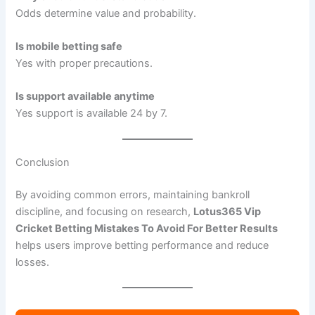
Odds determine value and probability.
Is mobile betting safe
Yes with proper precautions.
Is support available anytime
Yes support is available 24 by 7.
Conclusion
By avoiding common errors, maintaining bankroll
discipline, and focusing on research,
Lotus365 Vip
Cricket Betting Mistakes To Avoid For Better Results
helps users improve betting performance and reduce
losses.