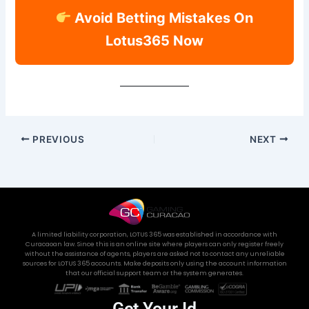
Avoid Betting Mistakes On
Lotus365 Now
PREVIOUS
NEXT
A limited liability corporation, LOTUS 365 was established in accordance with
Curacaoan law. Since this is an online site where players can only register freely
without the assistance of agents, players are asked not to contact any unreliable
sources for LOTUS 365 accounts. Make deposits only using the account information
that our official support team or the system generates.
Get Your Id