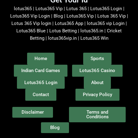
lotus365 | Lotus365 Vip | Lotus 365 | Lotus365 Login |
Lotus365 Vip Login | Blog | Lotus365.Vip | Lotus 365 Vip |
Lotus 365 Vip login | Lotus365 App | lotus365 vip Login |
Lotus365 Blue | Lotus Betting | lotus365.in | Cricket
Betting | lotus365vip.in | Lotus365 Win
Home
Sports
Indian Card Games
Lotus365 Casino
Lotus365 Login
About
Contact
Privacy Policy
Disclaimer
Terms and
Conditions
Blog