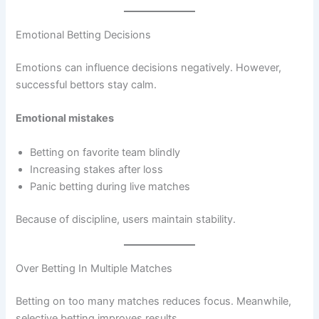
Emotional Betting Decisions
Emotions can influence decisions negatively. However,
successful bettors stay calm.
Emotional mistakes
Betting on favorite team blindly
Increasing stakes after loss
Panic betting during live matches
Because of discipline, users maintain stability.
Over Betting In Multiple Matches
Betting on too many matches reduces focus. Meanwhile,
selective betting improves results.