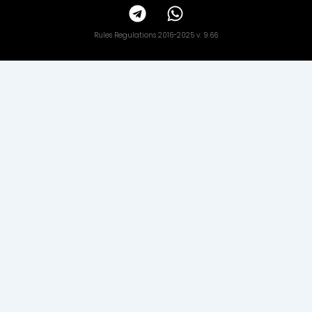
T
W
e
h
l
a
Rules Regulations 2016-2025 v. 9.66
e
t
g
s
r
a
a
p
m
p