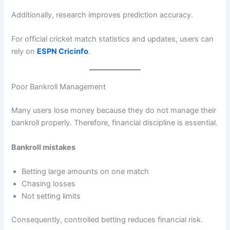
Additionally, research improves prediction accuracy.
For official cricket match statistics and updates, users can
rely on
ESPN Cricinfo
.
Poor Bankroll Management
Many users lose money because they do not manage their
bankroll properly. Therefore, financial discipline is essential.
Bankroll mistakes
Betting large amounts on one match
Chasing losses
Not setting limits
Consequently, controlled betting reduces financial risk.