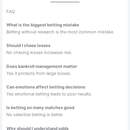
FAQ
What is the biggest betting mistake
Betting without research is the most common mistake.
Should I chase losses
No chasing losses increases risk.
Does bankroll management matter
Yes it protects from large losses.
Can emotions affect betting decisions
Yes emotional betting leads to poor results.
Is betting on many matches good
No selective betting is better.
Why should I understand odds