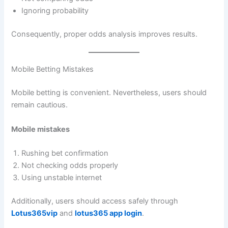
Ignoring probability
Consequently, proper odds analysis improves results.
Mobile Betting Mistakes
Mobile betting is convenient. Nevertheless, users should
remain cautious.
Mobile mistakes
Rushing bet confirmation
Not checking odds properly
Using unstable internet
Additionally, users should access safely through
Lotus365vip
and
lotus365 app login
.