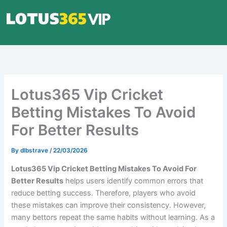
Skip
to
content
Lotus365 Vip Cricket
Betting Mistakes To Avoid
For Better Results
By
dlbstrave
/
22/03/2026
Lotus365 Vip Cricket Betting Mistakes To Avoid For
Better Results
helps users identify common errors that
reduce betting success. Therefore, players who avoid
these mistakes can improve their consistency. However,
many bettors repeat the same habits without learning. As a