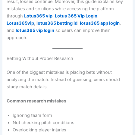
result, losses continue. Moreover, this guide explains key
mistakes and solutions while accessing the platform
through
Lotus365 vip
,
Lotus 365 Vip Login
,
Lotus365vip
,
lotus365 betting id
,
lotus365 app login
,
and
lotus365 vip login
so users can improve their
approach.
Betting Without Proper Research
One of the biggest mistakes is placing bets without
analyzing the match. Instead of guessing, users should
study match details.
Common research mistakes
Ignoring team form
Not checking pitch conditions
Overlooking player injuries