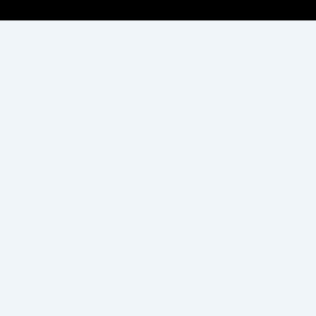
e
t
g
s
r
a
a
p
m
p