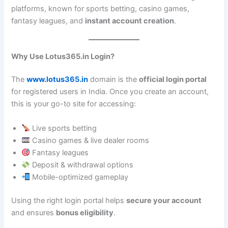
platforms, known for sports betting, casino games,
fantasy leagues, and
instant account creation
.
Why Use Lotus365.in Login?
The
www.lotus365.in
domain is the
official login portal
for registered users in India. Once you create an account,
this is your go-to site for accessing:
Live sports betting
Casino games & live dealer rooms
Fantasy leagues
Deposit & withdrawal options
Mobile-optimized gameplay
Using the right login portal helps
secure your account
and ensures
bonus eligibility
.