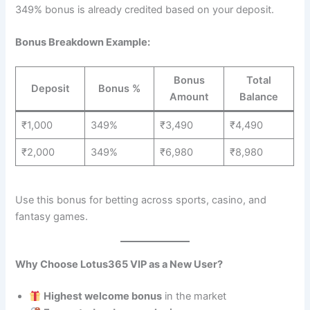
349% bonus is already credited based on your deposit.
Bonus Breakdown Example:
Bonus
Total
Deposit
Bonus %
Amount
Balance
₹1,000
349%
₹3,490
₹4,490
₹2,000
349%
₹6,980
₹8,980
Use this bonus for betting across sports, casino, and
fantasy games.
Why Choose Lotus365 VIP as a New User?
Highest welcome bonus
in the market