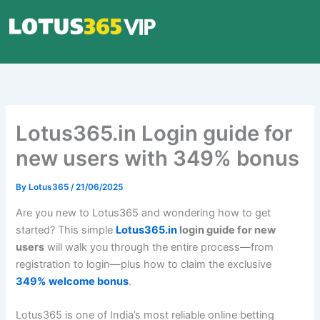
Skip
to
content
Lotus365.in Login guide for
new users with 349% bonus
By
Lotus365
/
21/06/2025
Are you new to Lotus365 and wondering how to get
started? This simple
Lotus365.in
login guide for new
users
will walk you through the entire process—from
registration to login—plus how to claim the exclusive
349% welcome bonus
.
Lotus365 is one of India’s most reliable online betting