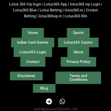
Lotus 365 Vip login | Lotus365 App | lotus365 vip Login |
Lotus365 Blue | Lotus Betting | lotus365.in | Cricket
Betting | lotus365vip.in | Lotus365 Win
Home
Sports
Indian Card Games
Lotus365 Casino
Lotus365 Login
About
Contact
Privacy Policy
Disclaimer
Terms and
Conditions
Blog
T
W
e
h
l
a
Rules Regulations 2016-2025 v. 9.66