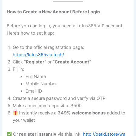
How to Create a New Account Before Login
Before you can log in, you need a Lotus365 VIP account.
Here’s how to set it up:
Go to the official registration page:
https://lotus365vip.tech/
Click
“Register”
or
“Create Account”
Fill in:
Full Name
Mobile Number
Email ID
Create a secure password and verify via OTP
Make a minimum deposit of ₹500
Instantly receive a
349% welcome bonus
added to
your wallet
Or
register instantly
via this link:
http://getid.store/wa