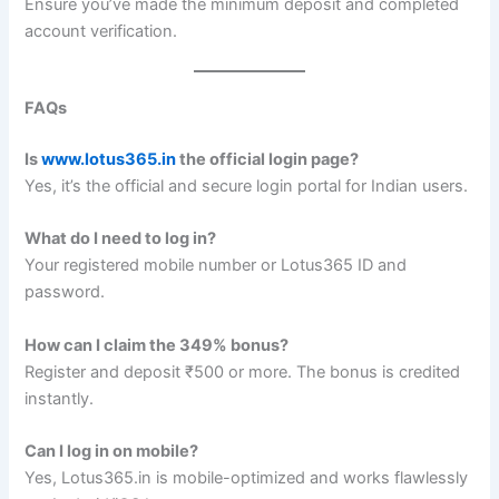
Ensure you’ve made the minimum deposit and completed
account verification.
FAQs
Is
www.lotus365.in
the official login page?
Yes, it’s the official and secure login portal for Indian users.
What do I need to log in?
Your registered mobile number or Lotus365 ID and
password.
How can I claim the 349% bonus?
Register and deposit ₹500 or more. The bonus is credited
instantly.
Can I log in on mobile?
Yes, Lotus365.in is mobile-optimized and works flawlessly