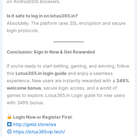
on Android/iOS browsers.
Is it safe to log in on lotus365.in?
Absolutely. The platform uses SSL encryption and secure
login protocols.
Conclusion: Sign In Now & Get Rewarded
If you’re ready to start betting, gaming, and winning, follow
this
Lotus365.in login guide
and enjoy a seamless
experience. New users are instantly rewarded with a
349%
welcome bonus
, secure login access, and a world of
games to explore. Lotus365.in Login guide for new users
with 349% bonus.
Login Now or Register First
:
http://getid.store/wa
https://lotus365vip.tech/