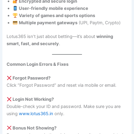
Encrypted and secure login
User-friendly mobile experience
Variety of games and sports options
Multiple payment gateways
(UPI, Paytm, Crypto)
Lotus365 isn’t just about betting—it’s about
winning
smart, fast, and securely
.
Common Login Errors & Fixes
Forgot Password?
Click “Forgot Password” and reset via mobile or email.
Login Not Working?
Double-check your ID and password. Make sure you are
using
www.lotus365.in
only.
Bonus Not Showing?