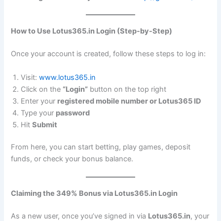
How to Use Lotus365.in Login (Step-by-Step)
Once your account is created, follow these steps to log in:
Visit:
www.lotus365.in
Click on the
“Login”
button on the top right
Enter your
registered mobile number or Lotus365 ID
Type your
password
Hit
Submit
From here, you can start betting, play games, deposit
funds, or check your bonus balance.
Claiming the 349% Bonus via Lotus365.in Login
As a new user, once you’ve signed in via
Lotus365.in
, your