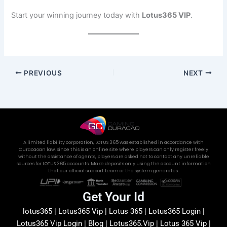
Start your winning journey today with
Lotus365 VIP
.
PREVIOUS
NEXT
A limited liability corporation, LOTUS 365 was established in accordance with
Curacaoan law. Since this is an online site where players can only register freely
without the assistance of agents, players are asked not to contact any unreliable
sources for LOTUS 365 accounts. Make deposits only using the account information
that our official support team or the system generates.
Get Your Id
lotus365 | Lotus365 Vip | Lotus 365 | Lotus365 Login |
Lotus365 Vip Login | Blog | Lotus365.Vip | Lotus 365 Vip |