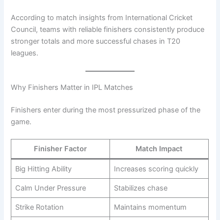
According to match insights from International Cricket
Council, teams with reliable finishers consistently produce
stronger totals and more successful chases in T20
leagues.
Why Finishers Matter in IPL Matches
Finishers enter during the most pressurized phase of the
game.
Finisher Factor
Match Impact
Big Hitting Ability
Increases scoring quickly
Calm Under Pressure
Stabilizes chase
Strike Rotation
Maintains momentum