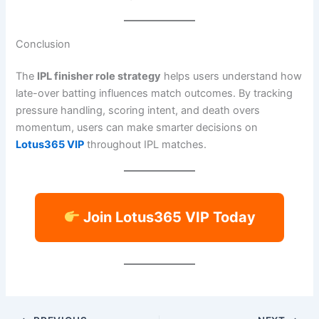
Conclusion
The
IPL finisher role strategy
helps users understand how
late-over batting influences match outcomes. By tracking
pressure handling, scoring intent, and death overs
momentum, users can make smarter decisions on
Lotus365 VIP
throughout IPL matches.
Join Lotus365 VIP Today