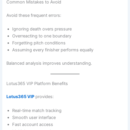
Common Mistakes to Avoid
Avoid these frequent errors:
Ignoring death overs pressure
Overreacting to one boundary
Forgetting pitch conditions
Assuming every finisher performs equally
Balanced analysis improves understanding.
Lotus365 VIP Platform Benefits
Lotus365 VIP
provides:
Real-time match tracking
Smooth user interface
Fast account access