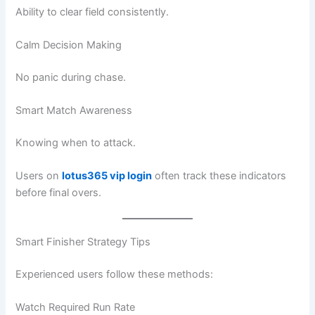
Ability to clear field consistently.
Calm Decision Making
No panic during chase.
Smart Match Awareness
Knowing when to attack.
Users on
lotus365 vip login
often track these indicators
before final overs.
Smart Finisher Strategy Tips
Experienced users follow these methods:
Watch Required Run Rate