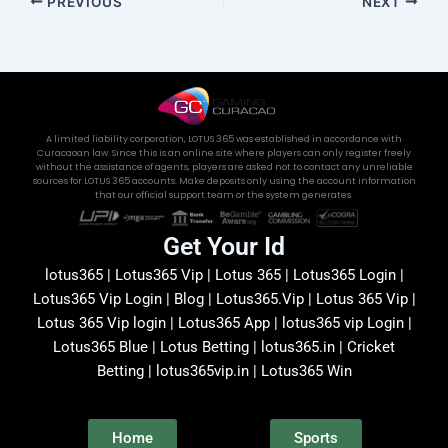
PREVIOUS
NEXT
A limited liability corporation, LOTUS 365 was established in accordance with
Curacaoan law. Since this is an online site where players can only register freely
without the assistance of agents, players are asked not to contact any unreliable
sources for LOTUS 365 accounts. Make deposits only using the account information
that our official support team or the system generates.
Get Your Id
lotus365 | Lotus365 Vip | Lotus 365 | Lotus365 Login |
Lotus365 Vip Login | Blog | Lotus365.Vip | Lotus 365 Vip |
Lotus 365 Vip login | Lotus365 App | lotus365 vip Login |
Lotus365 Blue | Lotus Betting | lotus365.in | Cricket
Betting | lotus365vip.in | Lotus365 Win
Home
Sports