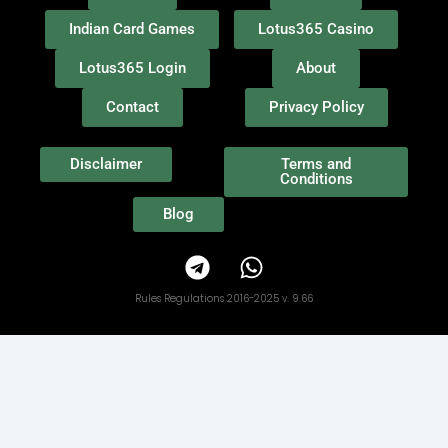
Indian Card Games
Lotus365 Casino
Lotus365 Login
About
Contact
Privacy Policy
Disclaimer
Terms and
Conditions
Blog
T
W
e
h
l
a
Rules Regulations 2016-2025 v. 9.66
e
t
g
s
r
a
a
p
m
p