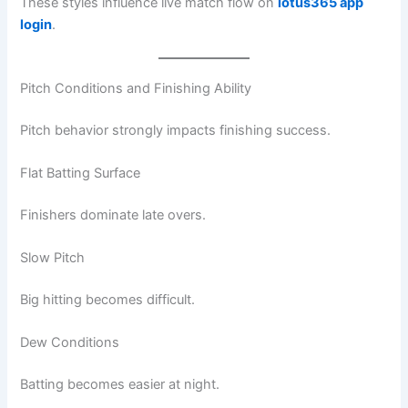
These styles influence live match flow on
lotus365 app
login
.
Pitch Conditions and Finishing Ability
Pitch behavior strongly impacts finishing success.
Flat Batting Surface
Finishers dominate late overs.
Slow Pitch
Big hitting becomes difficult.
Dew Conditions
Batting becomes easier at night.