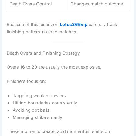
Death Overs Control
Changes match outcome
Because of this, users on
Lotus365vip
carefully track
finishing batters in close matches.
Death Overs and Finishing Strategy
Overs 16 to 20 are usually the most explosive.
Finishers focus on:
Targeting weaker bowlers
Hitting boundaries consistently
Avoiding dot balls
Managing strike smartly
These moments create rapid momentum shifts on