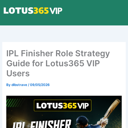
Skip
to
content
IPL Finisher Role Strategy
Guide for Lotus365 VIP
Users
By
dlbstrave
/
09/05/2026