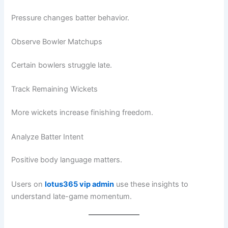
Pressure changes batter behavior.
Observe Bowler Matchups
Certain bowlers struggle late.
Track Remaining Wickets
More wickets increase finishing freedom.
Analyze Batter Intent
Positive body language matters.
Users on
lotus365 vip admin
use these insights to
understand late-game momentum.