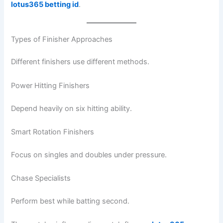
lotus365 betting id
.
Types of Finisher Approaches
Different finishers use different methods.
Power Hitting Finishers
Depend heavily on six hitting ability.
Smart Rotation Finishers
Focus on singles and doubles under pressure.
Chase Specialists
Perform best while batting second.