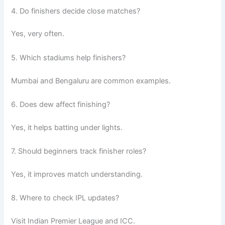
4. Do finishers decide close matches?
Yes, very often.
5. Which stadiums help finishers?
Mumbai and Bengaluru are common examples.
6. Does dew affect finishing?
Yes, it helps batting under lights.
7. Should beginners track finisher roles?
Yes, it improves match understanding.
8. Where to check IPL updates?
Visit Indian Premier League and ICC.