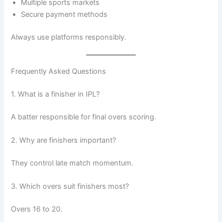
Multiple sports markets
Secure payment methods
Always use platforms responsibly.
Frequently Asked Questions
1. What is a finisher in IPL?
A batter responsible for final overs scoring.
2. Why are finishers important?
They control late match momentum.
3. Which overs suit finishers most?
Overs 16 to 20.