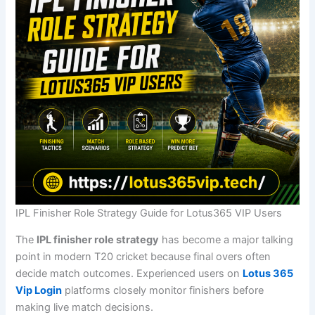
IPL Finisher Role Strategy Guide for Lotus365 VIP Users
The
IPL finisher role strategy
has become a major talking
point in modern T20 cricket because final overs often
decide match outcomes. Experienced users on
Lotus 365
Vip Login
platforms closely monitor finishers before
making live match decisions.