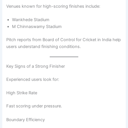
Venues known for high-scoring finishes include:
Wankhede Stadium
M Chinnaswamy Stadium
Pitch reports from Board of Control for Cricket in India help
users understand finishing conditions.
Key Signs of a Strong Finisher
Experienced users look for:
High Strike Rate
Fast scoring under pressure.
Boundary Efficiency