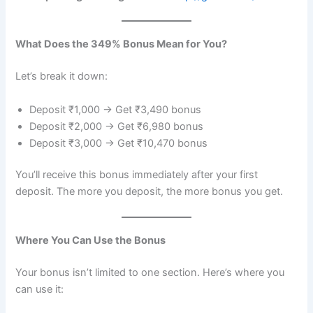
What Does the 349% Bonus Mean for You?
Let’s break it down:
Deposit ₹1,000 → Get ₹3,490 bonus
Deposit ₹2,000 → Get ₹6,980 bonus
Deposit ₹3,000 → Get ₹10,470 bonus
You’ll receive this bonus immediately after your first
deposit. The more you deposit, the more bonus you get.
Where You Can Use the Bonus
Your bonus isn’t limited to one section. Here’s where you
can use it: