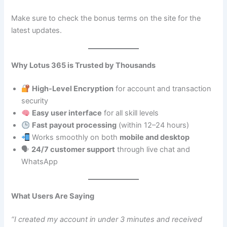
Make sure to check the bonus terms on the site for the
latest updates.
Why Lotus 365 is Trusted by Thousands
High-Level Encryption
for account and transaction
security
Easy user interface
for all skill levels
Fast payout processing
(within 12–24 hours)
Works smoothly on both
mobile and desktop
🗣
24/7 customer support
through live chat and
WhatsApp
What Users Are Saying
“I created my account in under 3 minutes and received