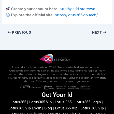
Create your account here
:
http://getid.store/wa
Explore the official site
:
https://lotus365vip.tech/
PREVIOUS
NEXT
A limited liability corporation, LOTUS 365 was established in accordance with
Curacaoan law. Since this is an online site where players can only register freely
without the assistance of agents, players are asked not to contact any unreliable
sources for LOTUS 365 accounts. Make deposits only using the account information
that our official support team or the system generates.
Get Your Id
lotus365 | Lotus365 Vip | Lotus 365 | Lotus365 Login |
Lotus365 Vip Login | Blog | Lotus365.Vip | Lotus 365 Vip |