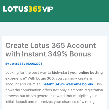
Skip
to
content
Create Lotus 365 Account
with Instant 349% Bonus
By
Lotus365
/
19/06/2025
Looking for the best way to
kick-start your online betting
experience
? With
Lotus 365
, you can now create an
account and claim an
instant 349% welcome bonus
. This
powerful combination offers not only a smooth registration
process but also a generous reward that multiplies your
initial deposit and maximizes your chances of winning.