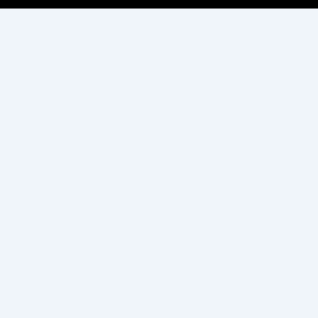
e
t
g
s
r
a
a
p
m
p