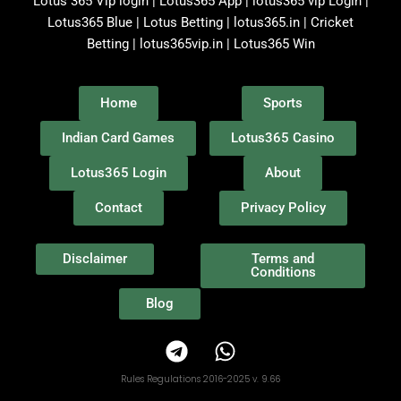
Lotus 365 Vip login | Lotus365 App | lotus365 vip Login |
Lotus365 Blue | Lotus Betting | lotus365.in | Cricket
Betting | lotus365vip.in | Lotus365 Win
Home
Sports
Indian Card Games
Lotus365 Casino
Lotus365 Login
About
Contact
Privacy Policy
Disclaimer
Terms and
Conditions
Blog
T
W
e
h
l
a
Rules Regulations 2016-2025 v. 9.66