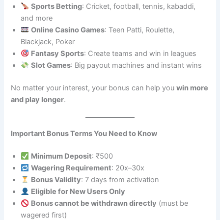
Sports Betting
: Cricket, football, tennis, kabaddi,
and more
Online Casino Games
: Teen Patti, Roulette,
Blackjack, Poker
Fantasy Sports
: Create teams and win in leagues
Slot Games
: Big payout machines and instant wins
No matter your interest, your bonus can help you
win more
and play longer
.
Important Bonus Terms You Need to Know
Minimum Deposit
: ₹500
Wagering Requirement
: 20x–30x
Bonus Validity
: 7 days from activation
Eligible for New Users Only
Bonus cannot be withdrawn directly
(must be
wagered first)