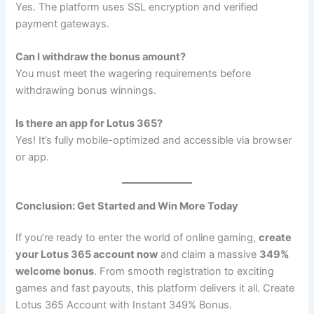
Yes. The platform uses SSL encryption and verified
payment gateways.
Can I withdraw the bonus amount?
You must meet the wagering requirements before
withdrawing bonus winnings.
Is there an app for Lotus 365?
Yes! It’s fully mobile-optimized and accessible via browser
or app.
Conclusion: Get Started and Win More Today
If you’re ready to enter the world of online gaming,
create
your Lotus 365 account now
and claim a massive
349%
welcome bonus
. From smooth registration to exciting
games and fast payouts, this platform delivers it all. Create
Lotus 365 Account with Instant 349% Bonus.