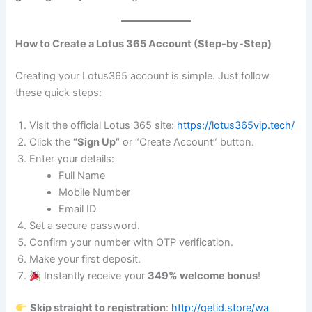
How to Create a Lotus 365 Account (Step-by-Step)
Creating your Lotus365 account is simple. Just follow
these quick steps:
Visit the official Lotus 365 site:
https://lotus365vip.tech/
Click the
“Sign Up”
or “Create Account” button.
Enter your details:
Full Name
Mobile Number
Email ID
Set a secure password.
Confirm your number with OTP verification.
Make your first deposit.
Instantly receive your
349% welcome bonus
!
Skip straight to registration
:
http://getid.store/wa