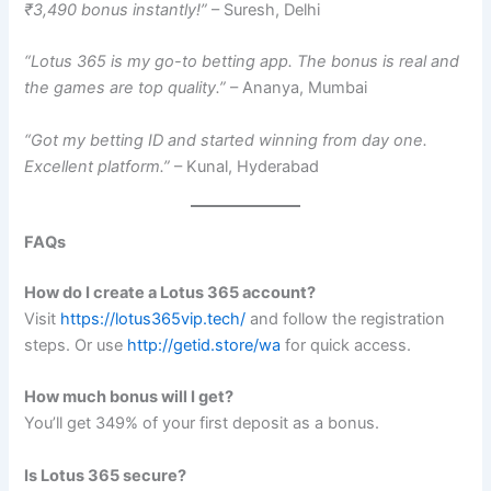
₹3,490 bonus instantly!”
– Suresh, Delhi
“Lotus 365 is my go-to betting app. The bonus is real and
the games are top quality.”
– Ananya, Mumbai
“Got my betting ID and started winning from day one.
Excellent platform.”
– Kunal, Hyderabad
FAQs
How do I create a Lotus 365 account?
Visit
https://lotus365vip.tech/
and follow the registration
steps. Or use
http://getid.store/wa
for quick access.
How much bonus will I get?
You’ll get 349% of your first deposit as a bonus.
Is Lotus 365 secure?