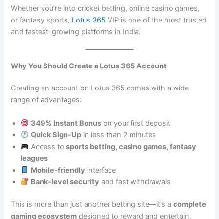
Whether you’re into cricket betting, online casino games,
or fantasy sports,
Lotus 365
VIP is one of the most trusted
and fastest-growing platforms in India.
Why You Should Create a Lotus 365 Account
Creating an account on Lotus 365 comes with a wide
range of advantages:
349% Instant Bonus
on your first deposit
Quick Sign-Up
in less than 2 minutes
Access to
sports betting, casino games, fantasy
leagues
Mobile-friendly
interface
Bank-level security
and fast withdrawals
This is more than just another betting site—it’s a
complete
gaming ecosystem
designed to reward and entertain.